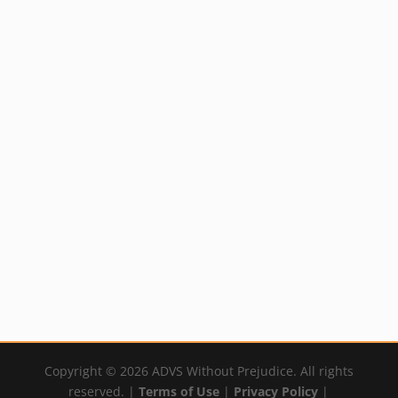
Aconite or
Biotics Research
Aconitum napellus
Potassium HP
Homeopathic
Not available in USA
Remedy
By:
YumNaturals Emporium
Not available in USA
By:
YumNaturals Emporium
←
1
2
3
4
→
Copyright © 2026 ADVS Without Prejudice. All rights
reserved. |
Terms of Use
|
Privacy Policy
|