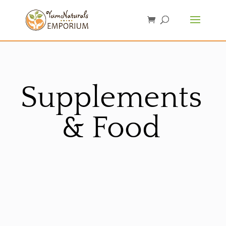
Supplements
& Food
Sorted