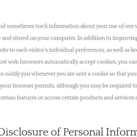
d sometimes track information about your use of our webs
 and stored on your computer. In addition to improving 
te to each visitor’s individual preferences, as well as k
ost web browsers automatically accept cookies, you ca
to notify you whenever you are sent a cookie so that yo
s if your browser permits, although you may be required
ertain features or access certain products and services 
 Disclosure of Personal Infor