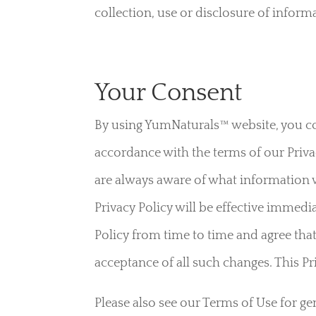
collection, use or disclosure of inform
Your Consent
By using YumNaturals™ website, you co
accordance with the terms of our Privac
are always aware of what information w
Privacy Policy will be effective immedi
Policy from time to time and agree that
acceptance of all such changes. This Pr
Please also see our Terms of Use for g