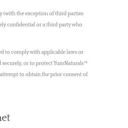
y (with the exception of third parties
y confidential or a third party who
ed to comply with applicable laws or
d securely, or to protect YumNaturals™
l attempt to obtain the prior consent of
net