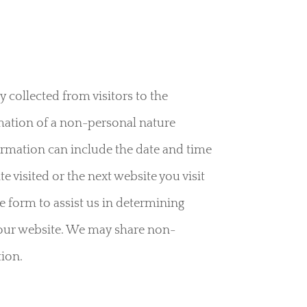
y collected from visitors to the
mation of a non-personal nature
formation can include the date and time
 visited or the next website you visit
e form to assist us in determining
f our website. We may share non-
tion.