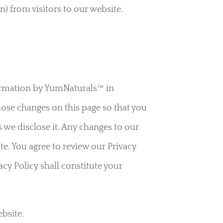
) from visitors to our website.
formation by YumNaturals™ in
those changes on this page so that you
 we disclose it. Any changes to our
te. You agree to review our Privacy
acy Policy shall constitute your
bsite.