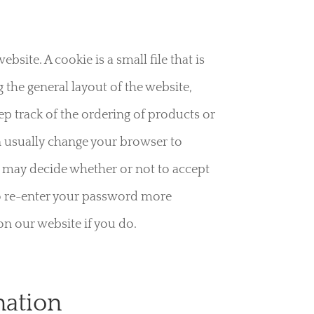
ite. A cookie is a small file that is
the general layout of the website,
eep track of the ordering of products or
n usually change your browser to
u may decide whether or not to accept
 to re-enter your password more
on our website if you do.
mation