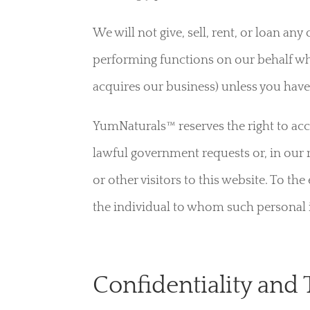
We will not give, sell, rent, or loan an
performing functions on our behalf wh
acquires our business) unless you have
YumNaturals™ reserves the right to ac
lawful government requests or, in our 
or other visitors to this website. To th
the individual to whom such personal in
Confidentiality and 