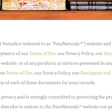
Prejudice (referred to as “YumNaturals™”) website and a
ceptance of our
Terms of Use
, our Privacy Policy, our
Dis
 website, or of any products or services presented in any
ese
Terms of Use
, our Privacy Policy, our
Disclaimer and
opy of each of these documents for your records.
rivacy and is strongly committed to protecting the priva
rly describe to visitors to the YumNaturals™ website our p