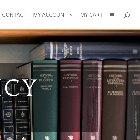
CONTACT
MY ACCOUNT
MY CART
ICY