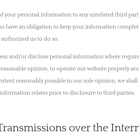
y of your personal information to any unrelated third part
o have an obligation to keep your information completel
 authorized us to do so.
cess and/or disclose personal information where requir
reasonable opinion, to operate our website properly an
e extent reasonably possible in our sole opinion, we shal
formation relates prior to disclosure to third parties.
Transmissions over the Inter