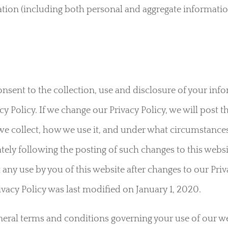
ation (including both personal and aggregate information
nsent to the collection, use and disclosure of your in
y Policy. If we change our Privacy Policy, we will post 
e collect, how we use it, and under what circumstances
ately following the posting of such changes to this websi
 any use by you of this website after changes to our Priv
ivacy Policy was last modified on January 1, 2020.
eneral terms and conditions governing your use of our we