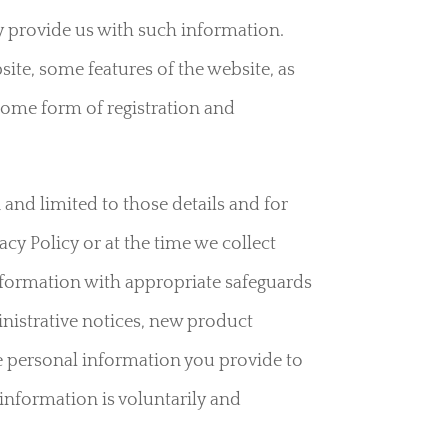
 provide us with such information.
ite, some features of the website, as
 some form of registration and
 and limited to those details and for
acy Policy or at the time we collect
information with appropriate safeguards
nistrative notices, new product
e personal information you provide to
 information is voluntarily and