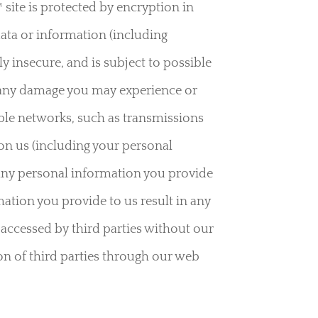
site is protected by encryption in
ata or information (including
y insecure, and is subject to possible
for any damage you may experience or
ible networks, such as transmissions
on us (including your personal
 any personal information you provide
mation you provide to us result in any
r accessed by third parties without our
ion of third parties through our web