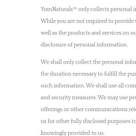
YumNaturals™ only collects personal i
While you are not required to provide 
well as the products and services on ou
disclosure of personal information.
We shall only collect the personal infor
the duration necessary to fulfill the pu
such information. We shall use all com
and security measures. We may use per
offerings or other communications rel
us for other fully disclosed purposes t
knowingly provided to us.