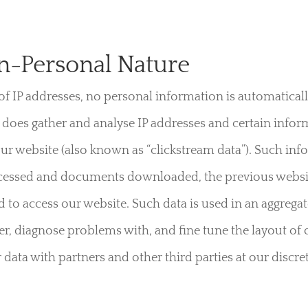
n-Personal Nature
 of IP addresses, no personal information is automaticall
oes gather and analyse IP addresses and certain infor
 our website (also known as “clickstream data”). Such in
accessed and documents downloaded, the previous website
d to access our website. Such data is used in an aggregat
er, diagnose problems with, and fine tune the layout o
 data with partners and other third parties at our discre