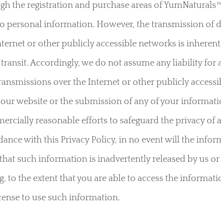
h the registration and purchase areas of YumNaturals™ 
o personal information. However, the transmission of d
rnet or other publicly accessible networks is inherentl
in transit. Accordingly, we do not assume any liability 
transmissions over the Internet or other publicly access
 our website or the submission of any of your informati
ercially reasonable efforts to safeguard the privacy of
ance with this Privacy Policy, in no event will the infor
t that such information is inadvertently released by us o
 to the extent that you are able to access the informat
license to use such information.