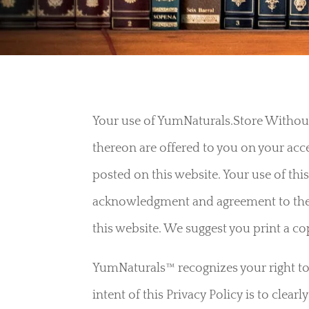
Your use of YumNaturals.Store Without 
thereon are offered to you on your ac
posted on this website. Your use of this
acknowledgment and agreement to th
this website. We suggest you print a c
YumNaturals™ recognizes your right to p
intent of this Privacy Policy is to clea