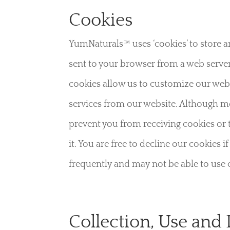
Cookies
YumNaturals™ uses ‘cookies’ to store an
sent to your browser from a web server
cookies allow us to customize our websi
services from our website. Although m
prevent you from receiving cookies or 
it. You are free to decline our cookie
frequently and may not be able to use c
Collection, Use and