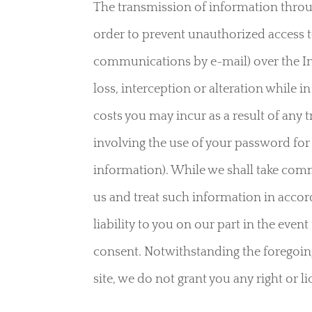
The transmission of information throug
order to prevent unauthorized access t
communications by e-mail) over the Inte
loss, interception or alteration while 
costs you may incur as a result of any 
involving the use of your password for
information). While we shall take comm
us and treat such information in accord
liability to you on our part in the even
consent. Notwithstanding the foregoing,
site, we do not grant you any right or 