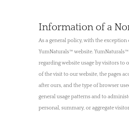
Information of a No
As a general policy, with the exception
YumNaturals™ website. YumNaturals™ d
regarding website usage by visitors to
of the visit to our website, the pages 
after ours, and the type of browser use
general usage patterns and to administ
personal, summary, or aggregate visitor