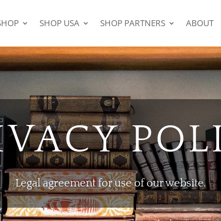
SHOP
SHOP USA
SHOP PARTNERS
ABOUT
IVACY POL
Legal agreement for use of our website.