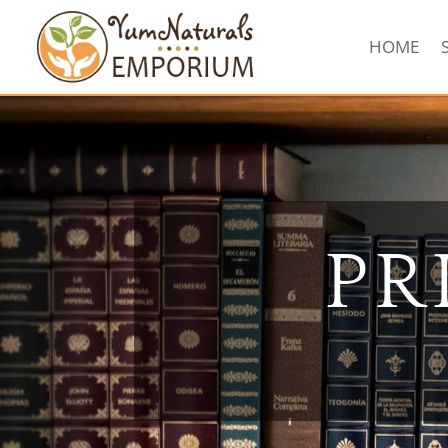
HOME
PR