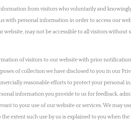
nformation from visitors who voluntarily and knowingly
us with personal information in order to access our webs
r website, may not be accessible to all visitors without
mation of visitors to our website with prior notification
rposes of collection we have disclosed to you in our Priv
mercially reasonable efforts to protect your personal 
sonal information you provide to us for feedback, admi
evant to your use of our website or services. We may us
o the extent such use by us is explained to you when the