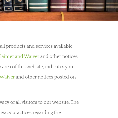
ll products and services available
claimer and Waiver
and other notices
 area of this website, indicates your
 Waiver
and other notices posted on
cy of all visitors to our website. The
rivacy practices regarding the