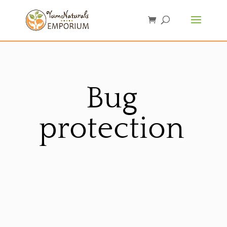
Bug
protection
Sorted