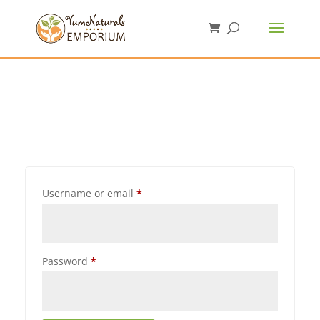
Username or email
*
Password
*