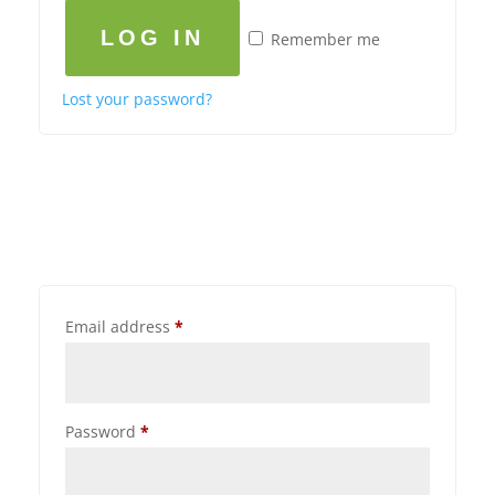
LOG IN
Remember me
Lost your password?
Email address
*
Password
*