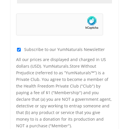
Subscribe to our YumNaturals Newsletter
All our prices are displayed and charged in US
dollars (USD). YumNaturals.Store Without
Prejudice (referred to as “YumNaturals™”) is a
Private Club. You agree to become a member of
the Health Freedom Private Club ("Club") by
paying a fee of $1 ("Membership") and you
declare that (a) you are NOT a government agent,
detective or spy working to entrap someone and
that (b) any product or service that you give
money to is a donation for its production and
NOT a purchase ("Member").