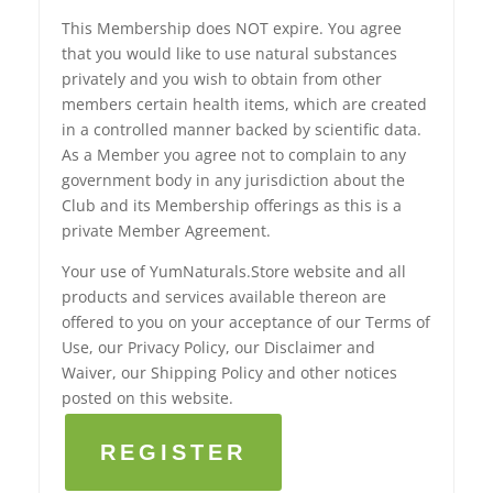
This Membership does NOT expire. You agree
that you would like to use natural substances
privately and you wish to obtain from other
members certain health items, which are created
in a controlled manner backed by scientific data.
As a Member you agree not to complain to any
government body in any jurisdiction about the
Club and its Membership offerings as this is a
private Member Agreement.
Your use of YumNaturals.Store website and all
products and services available thereon are
offered to you on your acceptance of our Terms of
Use, our Privacy Policy, our Disclaimer and
Waiver, our Shipping Policy and other notices
posted on this website.
REGISTER