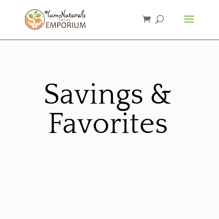
Savings &
Favorites
Sorted