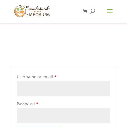
Username or email
*
Password
*