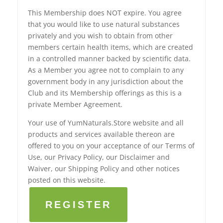
This Membership does NOT expire. You agree
that you would like to use natural substances
privately and you wish to obtain from other
members certain health items, which are created
in a controlled manner backed by scientific data.
As a Member you agree not to complain to any
government body in any jurisdiction about the
Club and its Membership offerings as this is a
private Member Agreement.
Your use of YumNaturals.Store website and all
products and services available thereon are
offered to you on your acceptance of our Terms of
Use, our Privacy Policy, our Disclaimer and
Waiver, our Shipping Policy and other notices
posted on this website.
REGISTER