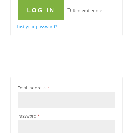
LOG IN
Remember me
Lost your password?
Email address
*
Password
*