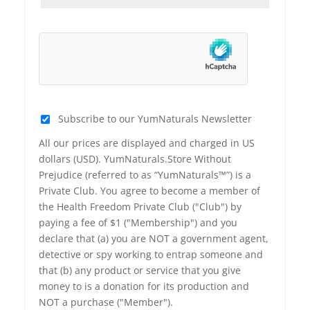
Subscribe to our YumNaturals Newsletter
All our prices are displayed and charged in US
dollars (USD). YumNaturals.Store Without
Prejudice (referred to as “YumNaturals™”) is a
Private Club. You agree to become a member of
the Health Freedom Private Club ("Club") by
paying a fee of $1 ("Membership") and you
declare that (a) you are NOT a government agent,
detective or spy working to entrap someone and
that (b) any product or service that you give
money to is a donation for its production and
NOT a purchase ("Member").