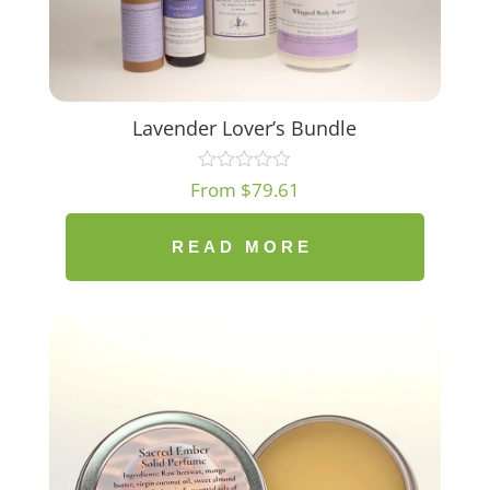
Lavender Lover’s Bundle
From
$
79.61
READ MORE