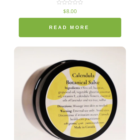
$
8.00
READ MORE