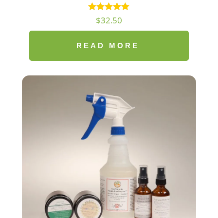
$
32.50
READ MORE