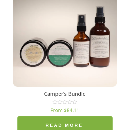
Camper’s Bundle
From
$
84.11
READ MORE