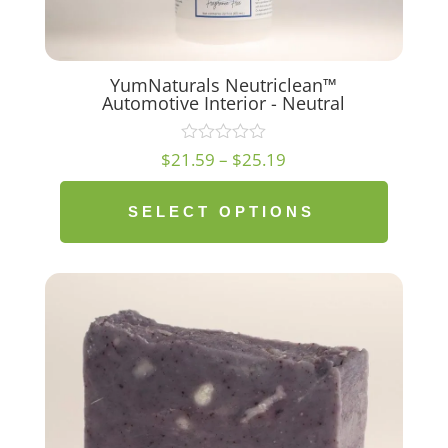
YumNaturals Neutriclean™
Automotive Interior - Neutral
Price
$
21.59
–
$
25.19
range:
$21.59
SELECT OPTIONS
through
$25.19