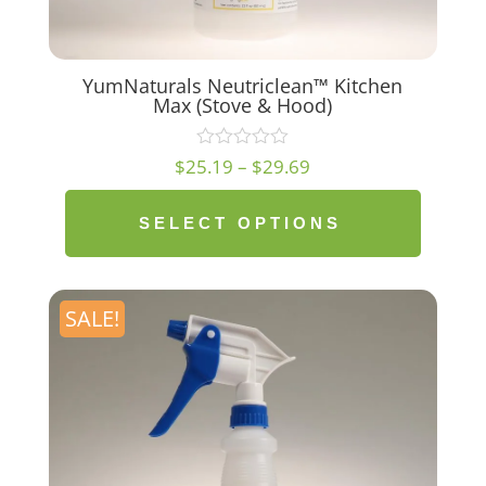
YumNaturals Neutriclean™ Kitchen
Max (Stove & Hood)
Price
$
25.19
–
$
29.69
range:
$25.19
SELECT OPTIONS
through
$29.69
SALE!