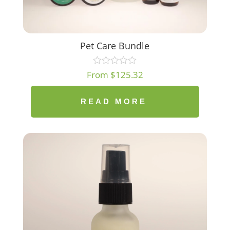
Pet Care Bundle
From
$
125.32
READ MORE