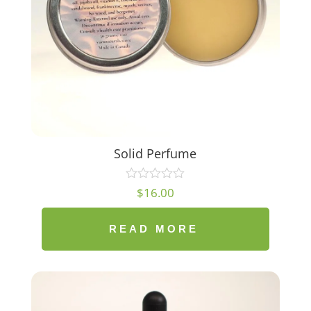
Solid Perfume
$
16.00
READ MORE