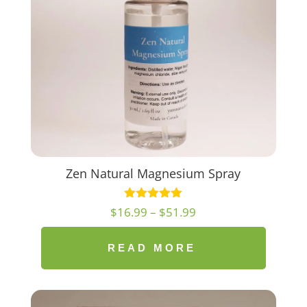
Zen Natural Magnesium Spray
Price
$
16.99
–
$
51.99
range:
$16.99
READ MORE
through
$51.99