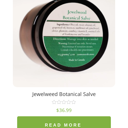
Jewelweed Botanical Salve
$
36.99
READ MORE