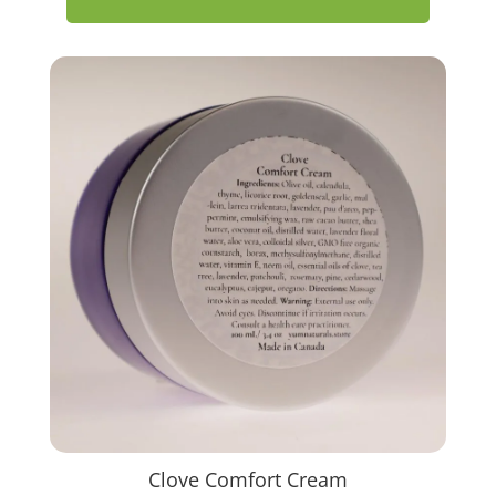
Clove Comfort Cream