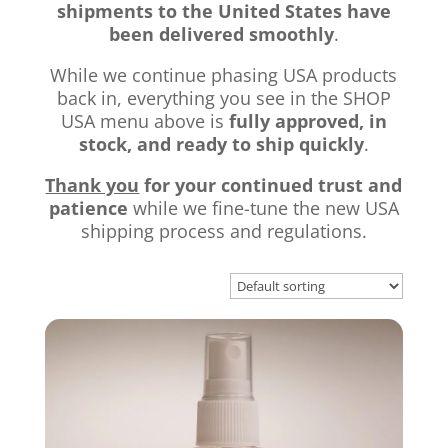
shipments to the United States have
been delivered smoothly
.
While we continue phasing USA products
back in, everything you see in the SHOP
USA menu above is
fully approved, in
stock, and ready to ship quickly
.
Thank you
for your continued trust and
patience
while we fine-tune the new USA
shipping process and regulations.