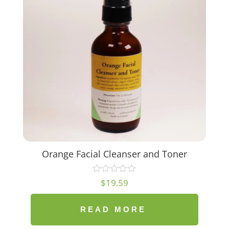
Orange Facial Cleanser and Toner
$
19.59
READ MORE