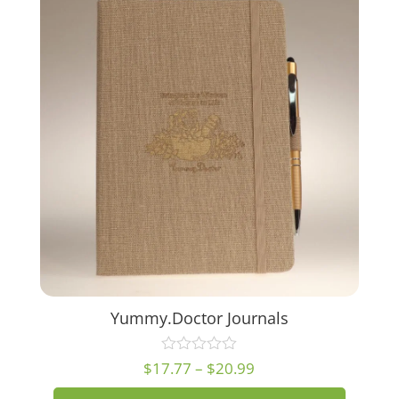
Yummy.Doctor Journals
Price
$
17.77
–
$
20.99
range: