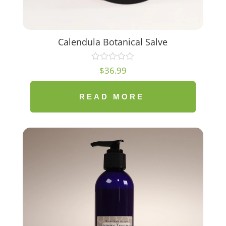
Calendula Botanical Salve
$
36.99
READ MORE