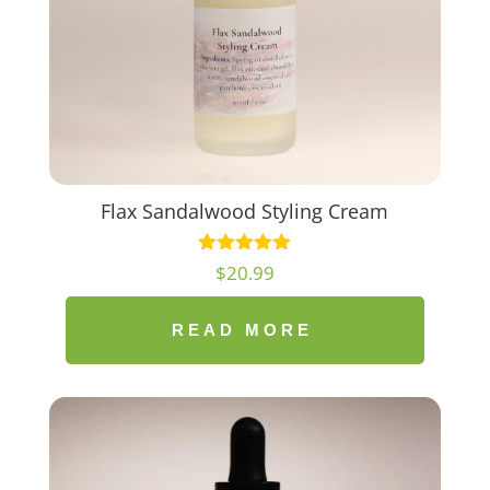
Flax Sandalwood Styling Cream
$
20.99
READ MORE