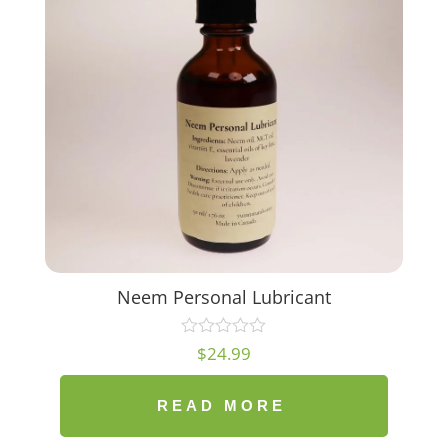
Neem Personal Lubricant
$
24.99
READ MORE