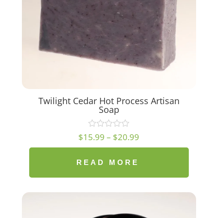
Twilight Cedar Hot Process Artisan
Soap
Price
$
15.99
–
$
20.99
range:
$15.99
READ MORE
through
$20.99