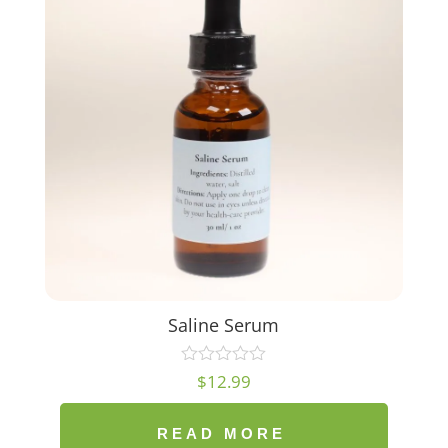
Saline Serum
$
12.99
READ MORE