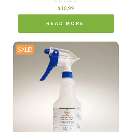
$
18.99
READ MORE
SALE!