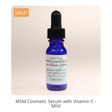
SALE!
MSM Cosmetic Serum with Vitamin C -
Mild