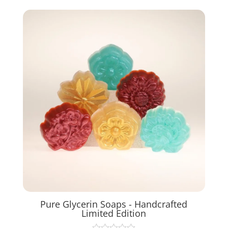
Pure Glycerin Soaps - Handcrafted
Limited Edition