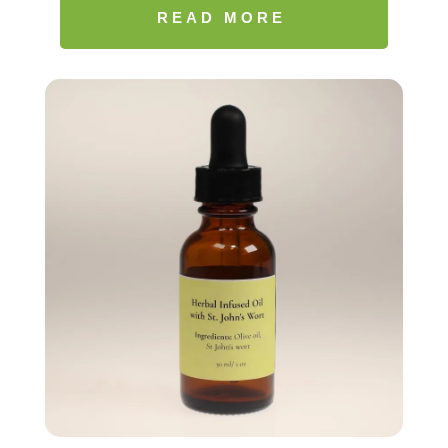
$17.77
READ MORE
through
$20.99