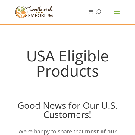
USA Eligible
Products
Good News for Our U.S.
Customers!
We’re happy to share that
most of our