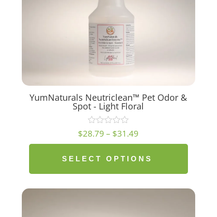
YumNaturals Neutriclean™ Pet Odor &
Spot - Light Floral
Price
$
28.79
–
$
31.49
range:
$28.79
SELECT OPTIONS
through
$31.49