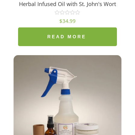
Herbal Infused Oil with St. John's Wort
$
34.99
READ MORE