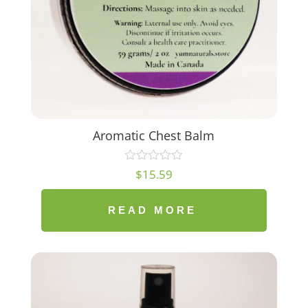
Aromatic Chest Balm
$
15.59
READ MORE