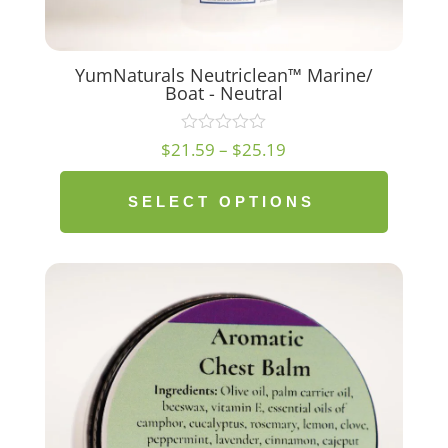
YumNaturals Neutriclean™ Marine/
Boat - Neutral
Price
$
21.59
–
$
25.19
range:
$21.59
SELECT OPTIONS
through
$25.19