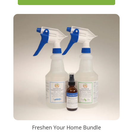
Freshen Your Home Bundle