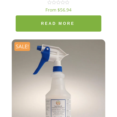
From
$
56.94
READ MORE
SALE!