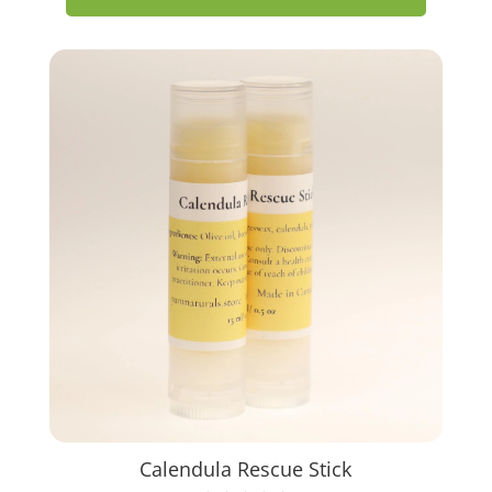
Calendula Rescue Stick