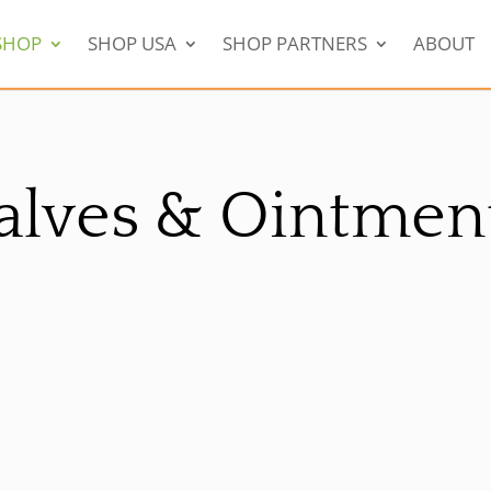
SHOP
SHOP USA
SHOP PARTNERS
ABOUT
alves & Ointmen