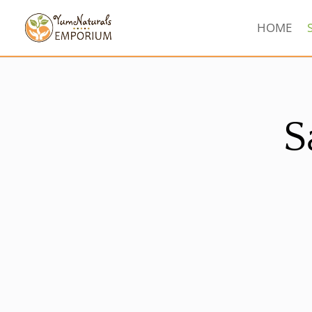
HOME
S
Sorted
by
latest