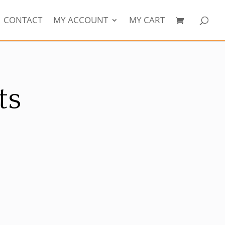
CONTACT
MY ACCOUNT
MY CART
ts