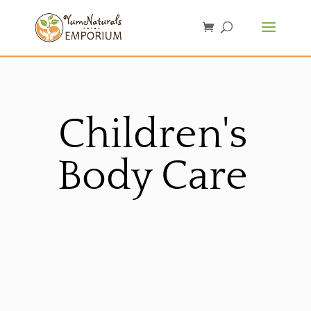
Children's
Body Care
Sorted