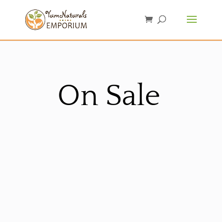
On Sale
Sorted
by
latest
Sale!
Sale!