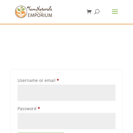
Username or email
*
Password
*