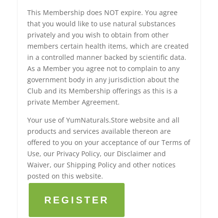
This Membership does NOT expire. You agree
that you would like to use natural substances
privately and you wish to obtain from other
members certain health items, which are created
in a controlled manner backed by scientific data.
As a Member you agree not to complain to any
government body in any jurisdiction about the
Club and its Membership offerings as this is a
private Member Agreement.
Your use of YumNaturals.Store website and all
products and services available thereon are
offered to you on your acceptance of our Terms of
Use, our Privacy Policy, our Disclaimer and
Waiver, our Shipping Policy and other notices
posted on this website.
REGISTER