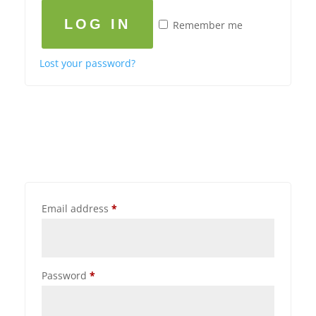
LOG IN
Remember me
Lost your password?
Email address
*
Password
*