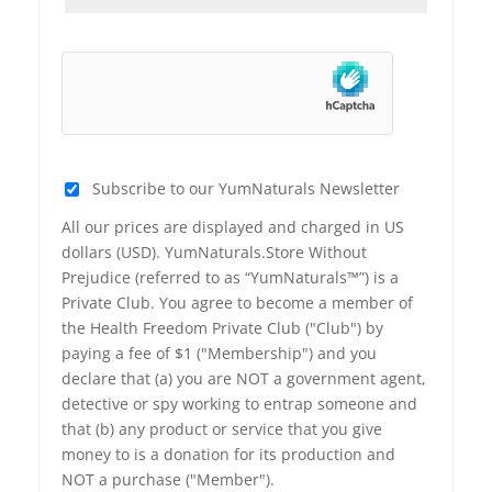
Subscribe to our YumNaturals Newsletter
All our prices are displayed and charged in US
dollars (USD). YumNaturals.Store Without
Prejudice (referred to as “YumNaturals™”) is a
Private Club. You agree to become a member of
the Health Freedom Private Club ("Club") by
paying a fee of $1 ("Membership") and you
declare that (a) you are NOT a government agent,
detective or spy working to entrap someone and
that (b) any product or service that you give
money to is a donation for its production and
NOT a purchase ("Member").