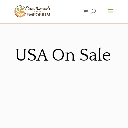
USA On Sale
Sorted
by
latest
Sale!
Sale!