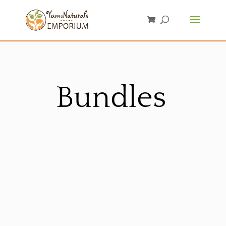
Bundles
Sorted
by
latest