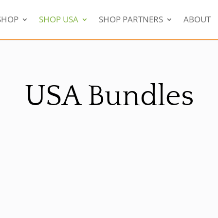
SHOP
SHOP USA
SHOP PARTNERS
ABOUT
USA Bundles