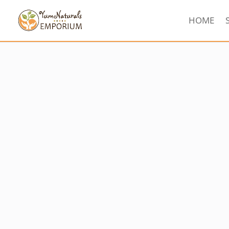
HOME
Sorted
by
latest