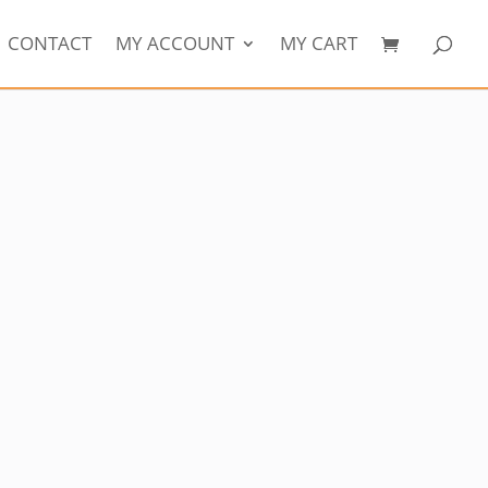
CONTACT
MY ACCOUNT
MY CART