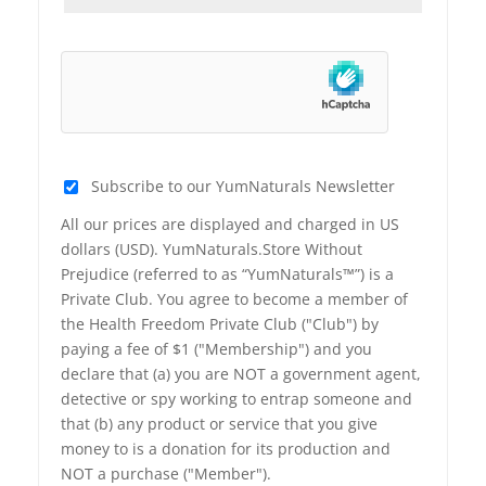
Subscribe to our YumNaturals Newsletter
All our prices are displayed and charged in US
dollars (USD). YumNaturals.Store Without
Prejudice (referred to as “YumNaturals™”) is a
Private Club. You agree to become a member of
the Health Freedom Private Club ("Club") by
paying a fee of $1 ("Membership") and you
declare that (a) you are NOT a government agent,
detective or spy working to entrap someone and
that (b) any product or service that you give
money to is a donation for its production and
NOT a purchase ("Member").