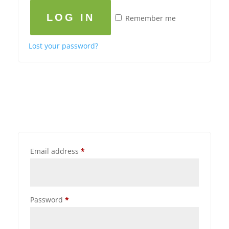
LOG IN
Remember me
Lost your password?
Email address
*
Password
*