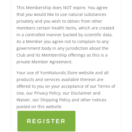
This Membership does NOT expire. You agree
that you would like to use natural substances
privately and you wish to obtain from other
members certain health items, which are created
in a controlled manner backed by scientific data.
As a Member you agree not to complain to any
government body in any jurisdiction about the
Club and its Membership offerings as this is a
private Member Agreement.
Your use of YumNaturals.Store website and all
products and services available thereon are
offered to you on your acceptance of our Terms of
Use, our Privacy Policy, our Disclaimer and
Waiver, our Shipping Policy and other notices
posted on this website.
REGISTER