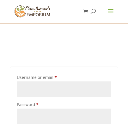
Username or email
*
Password
*