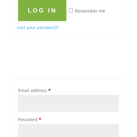
LOG IN
Remember me
Lost your password?
Email address
*
Password
*