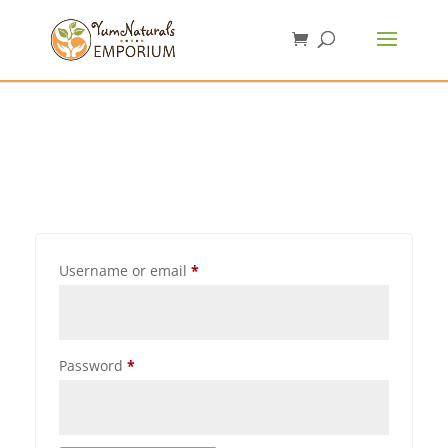
Username or email
*
Password
*