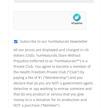
Subscribe to our YumNaturals Newsletter
All our prices are displayed and charged in US
dollars (USD). YumNaturals.Store Without
Prejudice (referred to as “YumNaturals™”) is a
Private Club. You agree to become a member of
the Health Freedom Private Club ("Club") by
paying a fee of $1 ("Membership") and you
declare that (a) you are NOT a government agent,
detective or spy working to entrap someone and
that (b) any product or service that you give
money to is a donation for its production and
NOT a purchase ("Member").