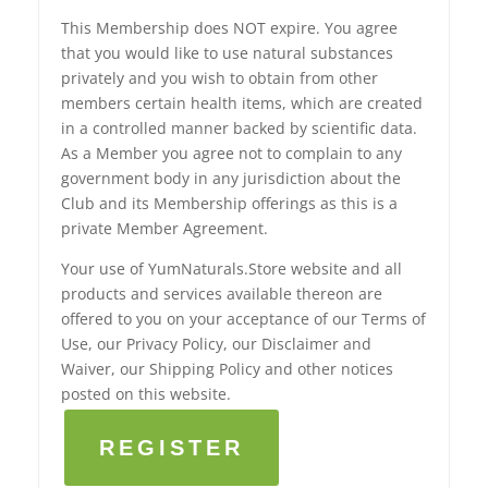
This Membership does NOT expire. You agree
that you would like to use natural substances
privately and you wish to obtain from other
members certain health items, which are created
in a controlled manner backed by scientific data.
As a Member you agree not to complain to any
government body in any jurisdiction about the
Club and its Membership offerings as this is a
private Member Agreement.
Your use of YumNaturals.Store website and all
products and services available thereon are
offered to you on your acceptance of our Terms of
Use, our Privacy Policy, our Disclaimer and
Waiver, our Shipping Policy and other notices
posted on this website.
REGISTER