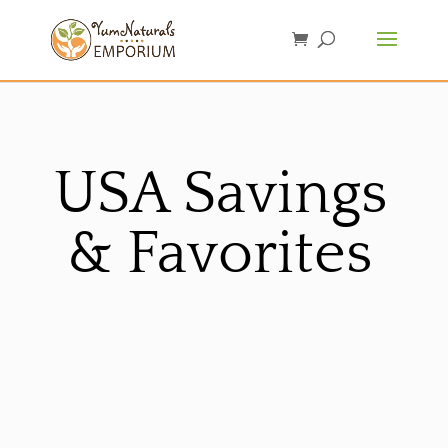
USA Savings
& Favorites
Sorted