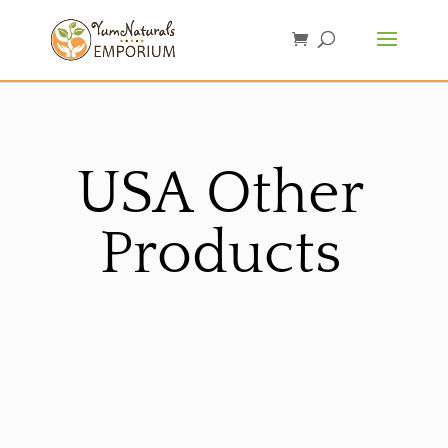
USA Other
Products
Sorted