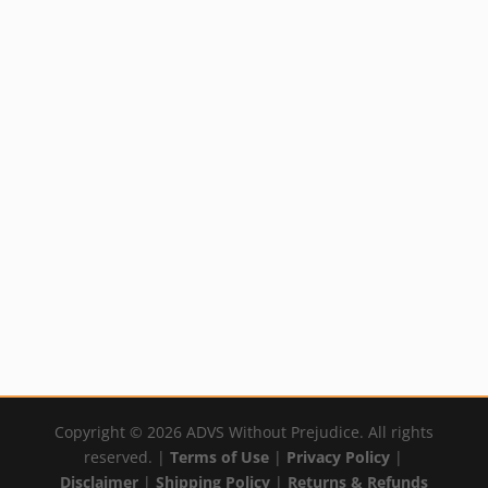
Healing with DMSO
Book
$
21.95
By:
YumNaturals Emporium
Copyright © 2026 ADVS Without Prejudice. All rights
reserved. |
Terms of Use
|
Privacy Policy
|
Disclaimer
|
Shipping Policy
|
Returns & Refunds