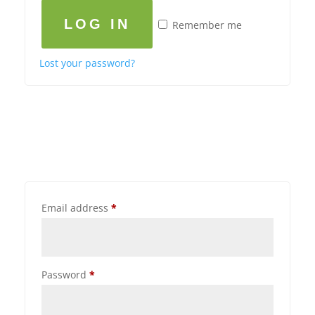
LOG IN
Remember me
Lost your password?
Email address
*
Password
*