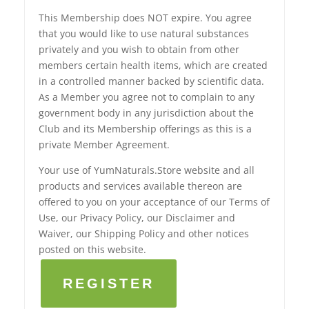
This Membership does NOT expire. You agree
that you would like to use natural substances
privately and you wish to obtain from other
members certain health items, which are created
in a controlled manner backed by scientific data.
As a Member you agree not to complain to any
government body in any jurisdiction about the
Club and its Membership offerings as this is a
private Member Agreement.
Your use of YumNaturals.Store website and all
products and services available thereon are
offered to you on your acceptance of our Terms of
Use, our Privacy Policy, our Disclaimer and
Waiver, our Shipping Policy and other notices
posted on this website.
REGISTER