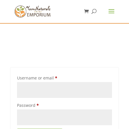
Username or email
*
Password
*