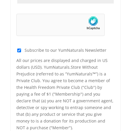
Subscribe to our YumNaturals Newsletter
All our prices are displayed and charged in US
dollars (USD). YumNaturals.Store Without
Prejudice (referred to as “YumNaturals™”) is a
Private Club. You agree to become a member of
the Health Freedom Private Club ("Club") by
paying a fee of $1 ("Membership") and you
declare that (a) you are NOT a government agent,
detective or spy working to entrap someone and
that (b) any product or service that you give
money to is a donation for its production and
NOT a purchase ("Member").