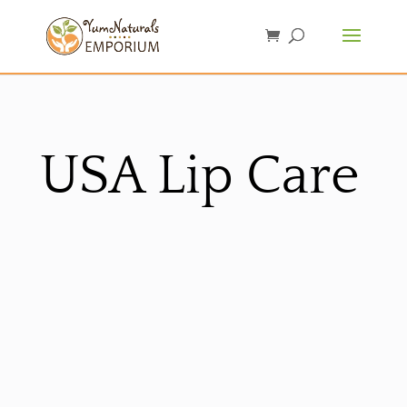
USA Lip Care