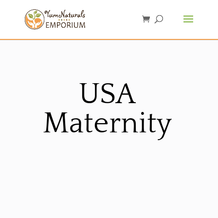
USA
Maternity
Sorted