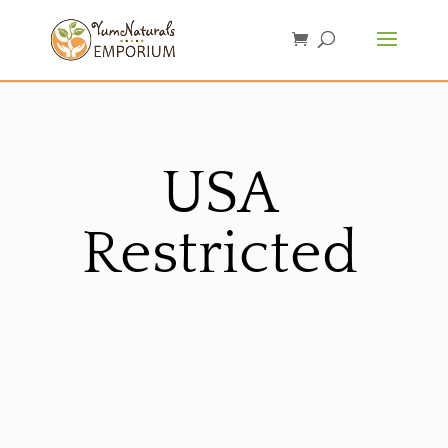
USA
Restricted
Sorted