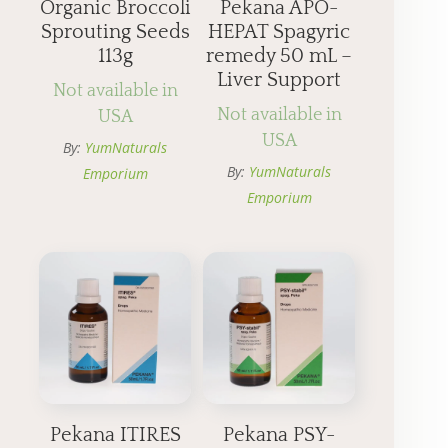
Organic Broccoli
Pekana APO-
Sprouting Seeds
HEPAT Spagyric
113g
remedy 50 mL –
Liver Support
Not available in
Not available in
USA
USA
By:
YumNaturals
By:
YumNaturals
Emporium
Emporium
Pekana ITIRES
Pekana PSY-