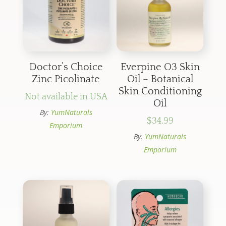
Doctor’s Choice
Everpine O3 Skin
Zinc Picolinate
Oil – Botanical
Skin Conditioning
Not available in USA
Oil
By:
YumNaturals
$
34.99
Emporium
By:
YumNaturals
Emporium