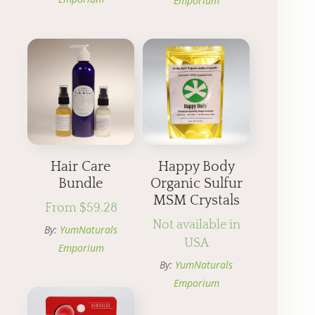
Emporium
Hair Care
Happy Body
Bundle
Organic Sulfur
MSM Crystals
From
$
59.28
Not available in
By:
YumNaturals
USA
Emporium
By:
YumNaturals
Emporium