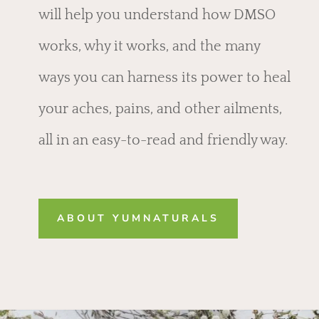
will help you understand how DMSO
works, why it works, and the many
ways you can harness its power to heal
your aches, pains, and other ailments,
all in an easy-to-read and friendly way.
ABOUT YUMNATURALS