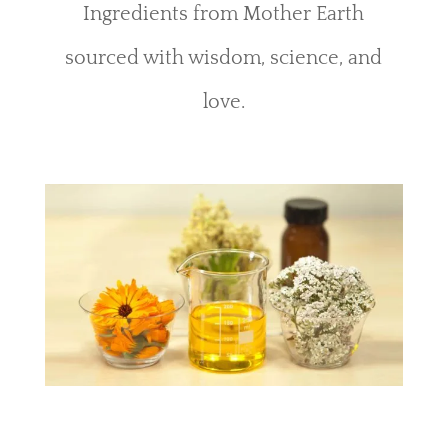
Ingredients from Mother Earth
sourced with wisdom, science, and
love.