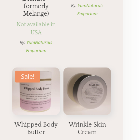
By:
YumNaturals
formerly
Melange)
Emporium
Not available in
USA
By:
YumNaturals
Emporium
Sale!
Whipped Body
Wrinkle Skin
Butter
Cream