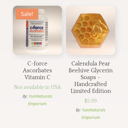
Sale!
C-force
Calendula Pear
Ascorbates
Beehive Glycerin
Vitamin C
Soaps –
Handcrafted
Not available in USA
Limited Edition
By:
YumNaturals
$
5.99
Emporium
By:
YumNaturals
Emporium