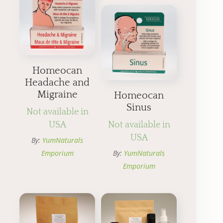
Homeocan
Headache and
Migraine
Homeocan
Sinus
Not available in
USA
Not available in
USA
By:
YumNaturals
Emporium
By:
YumNaturals
Emporium