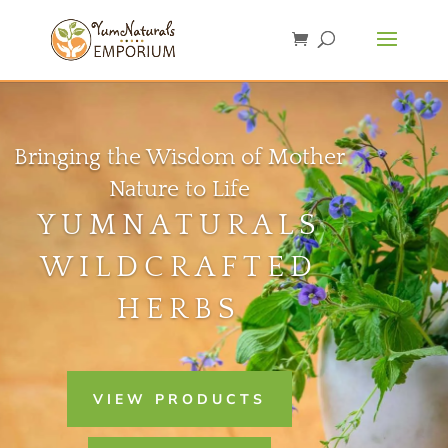
Bringing the Wisdom of Mother
Nature to Life
YUMNATURALS
WILDCRAFTED
HERBS
VIEW PRODUCTS