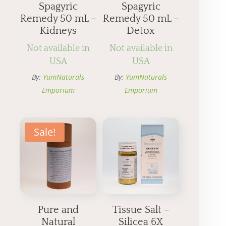
Spagyric
Spagyric
Remedy 50 mL –
Remedy 50 mL –
Kidneys
Detox
Not available in
Not available in
USA
USA
By:
YumNaturals
By:
YumNaturals
Emporium
Emporium
Sale!
Pure and
Tissue Salt –
Natural
Silicea 6X