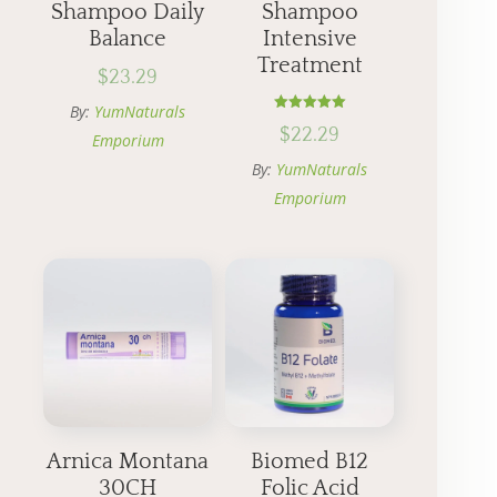
Shampoo Daily
Shampoo
Balance
Intensive
Treatment
$
23.29
By:
YumNaturals
Rated
$
22.29
5.00
Emporium
out of 5
By:
YumNaturals
Emporium
Arnica Montana
Biomed B12
30CH
Folic Acid