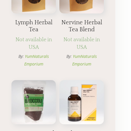
Lymph Herbal
Nervine Herbal
Tea
Tea Blend
Not available in
Not available in
USA
USA
By:
YumNaturals
By:
YumNaturals
Emporium
Emporium