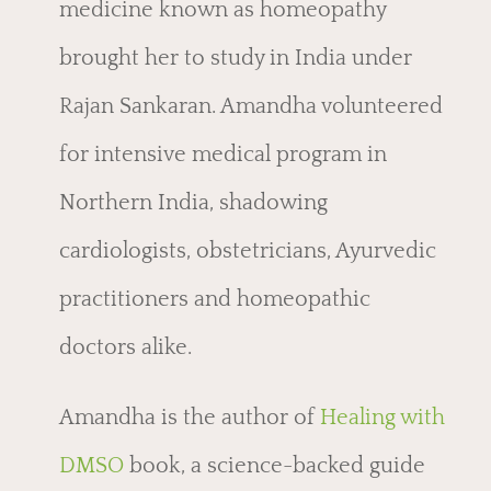
medicine known as homeopathy
brought her to study in India under
Rajan Sankaran. Amandha volunteered
for intensive medical program in
Northern India, shadowing
cardiologists, obstetricians, Ayurvedic
practitioners and homeopathic
doctors alike.
Amandha is the author of
Healing with
DMSO
book, a
science-backed guide