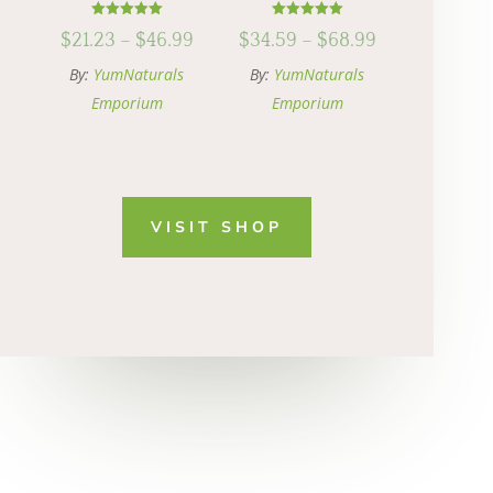
Rated
Rated
Price
Price
$
21.23
–
$
46.99
$
34.59
–
$
68.99
5.00
5.00
out of 5
out of 5
range:
range:
By:
YumNaturals
By:
YumNaturals
$21.23
$34.59
Emporium
Emporium
through
through
$46.99
$68.99
VISIT SHOP