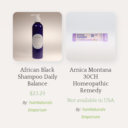
African Black
Arnica Montana
Shampoo Daily
30CH
Balance
Homeopathic
Remedy
$
23.29
Not available in USA
By:
YumNaturals
By:
YumNaturals
Emporium
Emporium