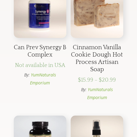
Can Prev Synergy B
Cinnamon Vanilla
Complex
Cookie Dough Hot
Process Artisan
Not available in USA
Soap
By:
YumNaturals
Price
$
15.99
–
$
20.99
Emporium
range:
By:
YumNaturals
$15.99
Emporium
through
$20.99