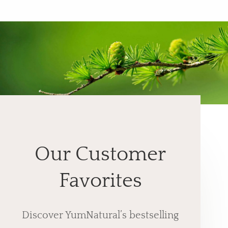
Our Customer
Favorites
Discover YumNatural’s bestselling