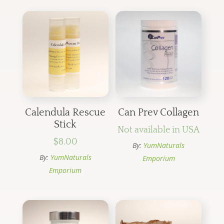
Calendula Rescue
Can Prev Collagen
Stick
Not available in USA
$
8.00
By:
YumNaturals
By:
YumNaturals
Emporium
Emporium