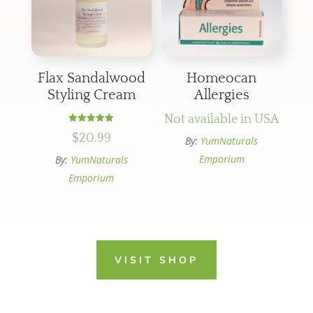
Flax Sandalwood
Homeocan
Styling Cream
Allergies
Not available in USA
Rated
$
20.99
5.00
By:
YumNaturals
out of 5
Emporium
By:
YumNaturals
Emporium
VISIT SHOP