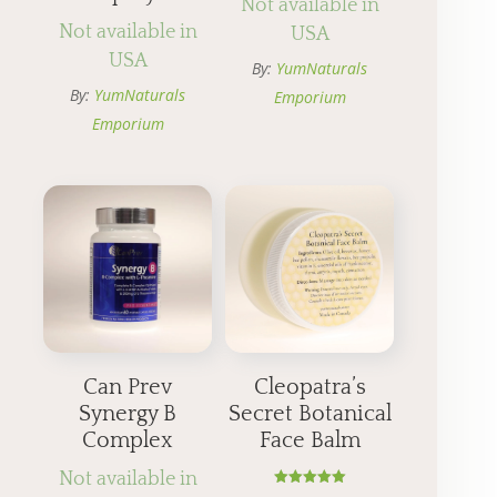
Not available in
Not available in
USA
USA
By:
YumNaturals
By:
YumNaturals
Emporium
Emporium
Can Prev
Cleopatra’s
Synergy B
Secret Botanical
Complex
Face Balm
Not available in
Rated