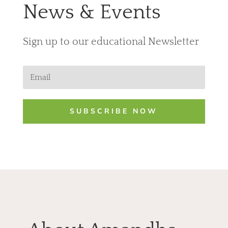
News & Events
Sign up to our educational Newslette
r
SUBSCRIBE NOW