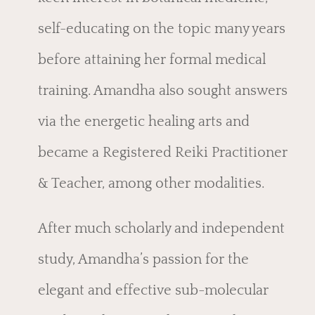
self-educating on the topic many years
before attaining her formal medical
training. Amandha also sought answers
via the energetic healing arts and
became a Registered Reiki Practitioner
& Teacher, among other modalities.
After much scholarly and independent
study, Amandha’s passion for the
elegant and effective sub-molecular