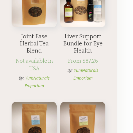
Joint Ease
Liver Support
Herbal Tea
Bundle for Eye
Blend
Health
Not available in
From
$
87.26
USA
By:
YumNaturals
By:
YumNaturals
Emporium
Emporium