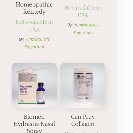
Homeopathic
Not available in
Remedy
USA
Not available in
By:
YumNaturals
USA
Emporium
By:
YumNaturals
Emporium
Biomed
Can Prev
Hydrastis Nasal
Collagen
Spray