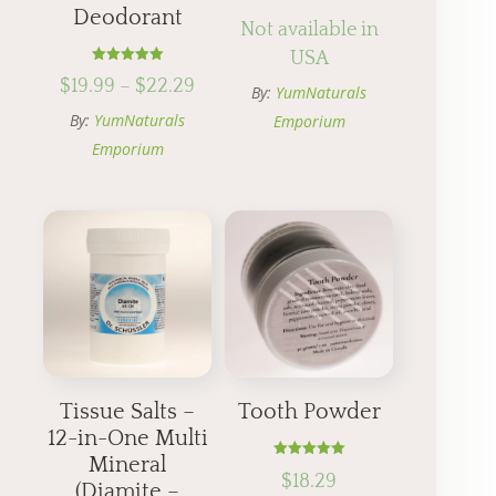
Deodorant
Not available in
USA
Rated
Price
$
19.99
–
$
22.29
5.00
By:
YumNaturals
out of 5
range:
By:
YumNaturals
Emporium
$19.99
Emporium
through
$22.29
Tissue Salts –
Tooth Powder
12-in-One Multi
Mineral
Rated
$
18.29
5.00
(Diamite –
out of 5