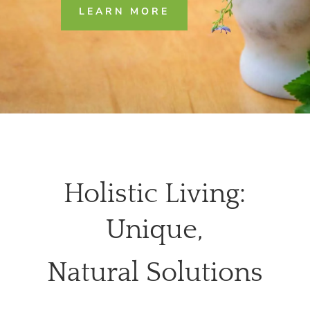
LEARN MORE
Holistic Living:
Unique,
Natural Solutions