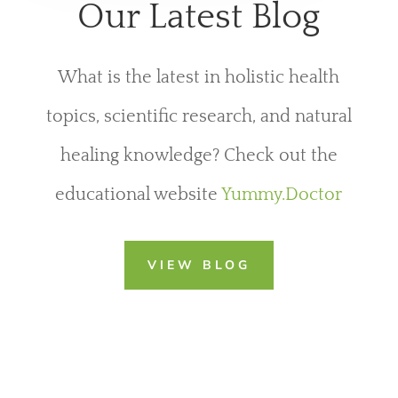
Our Latest Blog
What is the latest in holistic health
topics, scientific research, and natural
healing knowledge? Check out the
educational website
Yummy.Doctor
VIEW BLOG