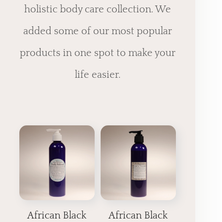
holistic body care collection. We
added some of our most popular
products in one spot to make your
life easier.
African Black
African Black