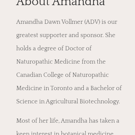
About Amandha
Amandha Dawn Vollmer (ADV) is our
greatest supporter and sponsor. She
holds a degree of Doctor of
Naturopathic Medicine from the
Canadian College of Naturopathic
Medicine in Toronto and a Bachelor of
Science in Agricultural Biotechnology.
Most of her life, Amandha has taken a
keen interest in botanical medicine,