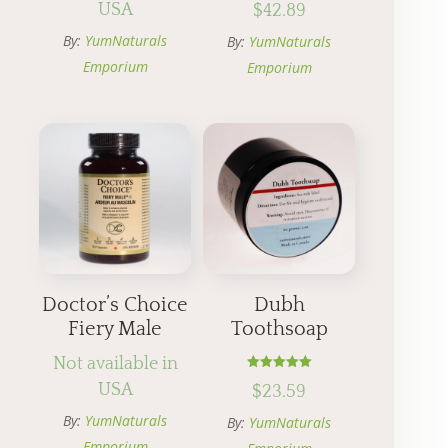
USA
$
42.89
5.00
out of 5
By:
YumNaturals
By:
YumNaturals
Emporium
Emporium
Doctor’s Choice
Dubh
Fiery Male
Toothsoap
Not available in
Rated
USA
$
23.59
5.00
out of 5
By:
YumNaturals
By:
YumNaturals
Emporium