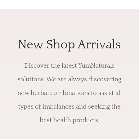
New Shop Arrivals
Discover the latest YumNaturals
solutions. We are always discovering
new herbal combinations to assist all
types of imbalances and seeking the
best health products.