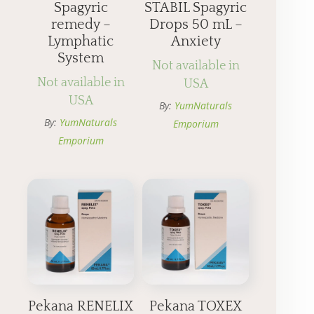
Spagyric
STABIL Spagyric
remedy –
Drops 50 mL –
Lymphatic
Anxiety
System
Not available in
Not available in
USA
USA
By:
YumNaturals
By:
YumNaturals
Emporium
Emporium
Pekana RENELIX
Pekana TOXEX