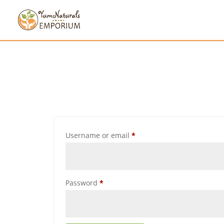
Username or email
*
Password
*