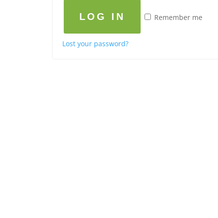
LOG IN
Remember me
Lost your password?