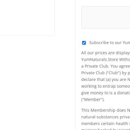
Subscribe to our Yu
All our prices are displa
YumNaturals.Store Withou
a Private Club. You agr
Private Club ("Club") by
declare that (a) you are
working to entrap someon
give money to is a donat
("Member").
This Membership does NO
natural substances priva
members certain health i