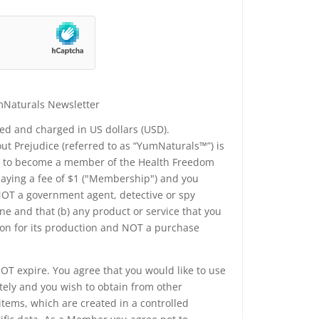
mNaturals Newsletter
yed and charged in US dollars (USD).
t Prejudice (referred to as “YumNaturals™”) is
ee to become a member of the Health Freedom
 paying a fee of $1 ("Membership") and you
 NOT a government agent, detective or spy
e and that (b) any product or service that you
ion for its production and NOT a purchase
T expire. You agree that you would like to use
tely and you wish to obtain from other
tems, which are created in a controlled