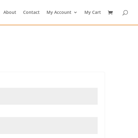
About
Contact
My Account
My Cart