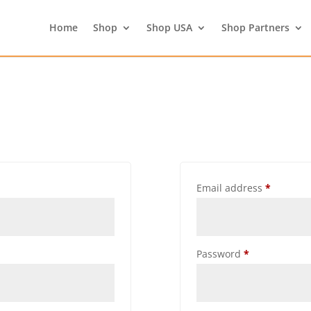
Home
Shop
Shop USA
Shop Partners
Email address
*
Password
*