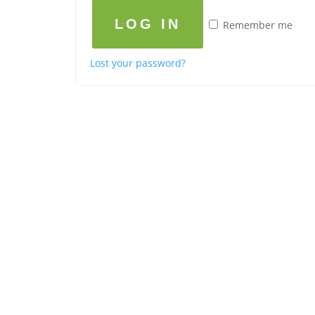
LOG IN
Remember me
Lost your password?