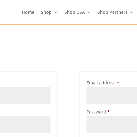
Home
Shop
Shop USA
Shop Partners
Email address
*
Password
*