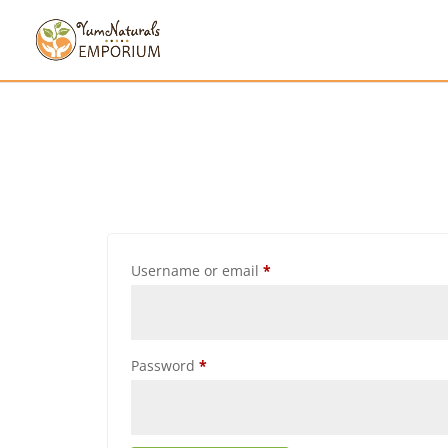
Username or email
*
Password
*