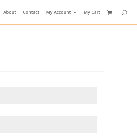
About
Contact
My Account
My Cart