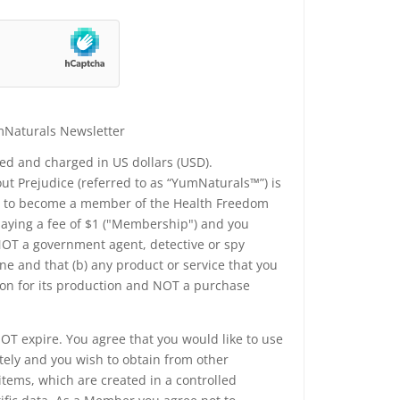
mNaturals Newsletter
yed and charged in US dollars (USD).
t Prejudice (referred to as “YumNaturals™”) is
ee to become a member of the Health Freedom
 paying a fee of $1 ("Membership") and you
 NOT a government agent, detective or spy
e and that (b) any product or service that you
ion for its production and NOT a purchase
T expire. You agree that you would like to use
tely and you wish to obtain from other
tems, which are created in a controlled