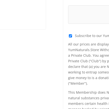
Subscribe to our Yu
All our prices are displa
YumNaturals.Store Withou
a Private Club. You agr
Private Club ("Club") by
declare that (a) you are
working to entrap someon
give money to is a donat
("Member").
This Membership does NO
natural substances priva
members certain health i