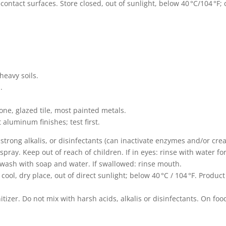
‑contact surfaces. Store closed, out of sunlight, below 40 °C/104 °F; 
heavy soils.
.
tone, glazed tile, most painted metals.
 aluminum finishes; test first.
strong alkalis, or disinfectants (can inactivate enzymes and/or cre
pray. Keep out of reach of children. If in eyes: rinse with water fo
: wash with soap and water. If swallowed: rinse mouth.
cool, dry place, out of direct sunlight; below 40 °C / 104 °F. Produ
.
itizer. Do not mix with harsh acids, alkalis or disinfectants. On foo