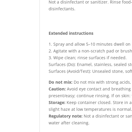
Not a disinfectant or sanitizer. Rinse food
disinfectants.
Extended instructions
1. Spray and allow 5–10 minutes dwell on 
2. Agitate with a non-scratch pad or brush
3. Wipe clean; rinse surfaces if needed.
Surfaces (Do): Enamel, stainless, sealed s
Surfaces (Avoid/Test): Unsealed stone, soft
Do not mix:
Do not mix with strong acids, 
Caution:
Avoid eye contact and breathing s
present/easy; continue rinsing. If on skin
Storage:
Keep container closed. Store in a 
slight haze at low temperatures is normal
Regulatory note:
Not a disinfectant or san
water after cleaning.