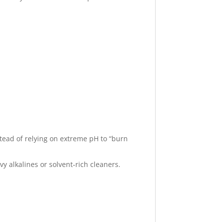
stead of relying on extreme pH to “burn
 alkalines or solvent‑rich cleaners.