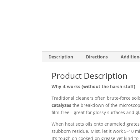
Description
Directions
Addition
Product Description
Why it works (without the harsh stuff)
Traditional cleaners often brute‑force soil
catalyzes
the breakdown of the microscop
film‑free—great for glossy surfaces and gl
When heat sets oils onto enameled grate
stubborn residue. Mist, let it work 5–10 
It’s tough on cooked-on grease yet kind t