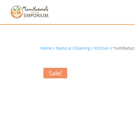
Home
/
Natural Cleaning
/
Kitchen
/ YumNatura
Sale!