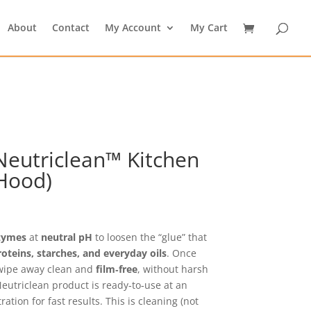
About
Contact
My Account
My Cart
eutriclean™ Kitchen
Hood)
rice
ange:
25.19
zymes
at
neutral pH
to loosen the “glue” that
hrough
roteins, starches, and everyday oils
. Once
29.69
 wipe away clean and
film‑free
, without harsh
 Neutriclean product is ready‑to‑use at an
tion for fast results. This is cleaning (not