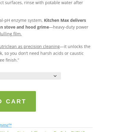
act surfaces, rinse with potable water after
tral-pH enzyme system,
Kitchen Max delivers
on stove and hood grime
—heavy-duty power
ulling film.
triclean as precision cleaning
—it unlocks the
, so you don’t need harsh acids or caustic
ee finish.”
O CART
nzyme™