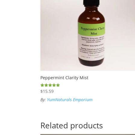
Peppermint Clarity Mist
$
15.59
Rated
5.00
out of 5
By:
YumNaturals Emporium
Related products