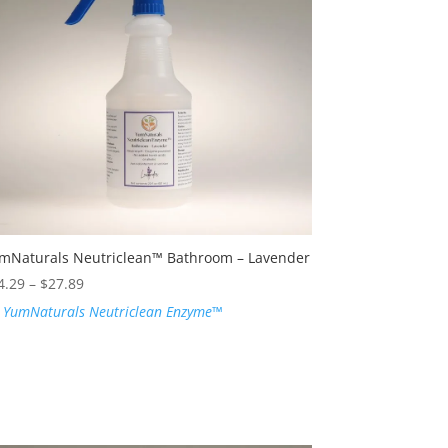
mNaturals Neutriclean™ Bathroom – Lavender
Price
4.29
–
$
27.89
range:
:
YumNaturals Neutriclean Enzyme™
$24.29
through
$27.89