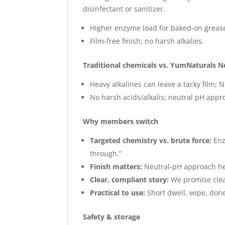
disinfectant or sanitizer.
Higher enzyme load for baked-on greas
Film-free finish; no harsh alkalies.
Traditional chemicals vs. YumNaturals N
Heavy alkalines can leave a tacky film; N
No harsh acids/alkalis; neutral pH appr
Why members switch
Targeted chemistry vs. brute force:
Enz
through.”
Finish matters:
Neutral‑pH approach hel
Clear, compliant story:
We promise clean
Practical to use:
Short dwell, wipe, done
Safety & storage