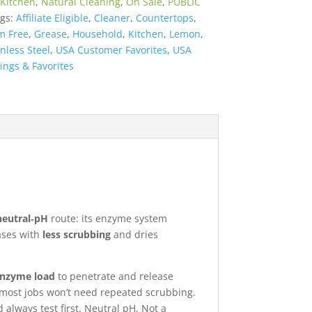
Kitchen
,
Natural Cleaning
,
On Sale
,
PUBLIC
gs:
Affiliate Eligible
,
Cleaner
,
Countertops
,
m Free
,
Grease
,
Household
,
Kitchen
,
Lemon
,
inless Steel
,
USA Customer Favorites
,
USA
ings & Favorites
neutral‑pH
route: its enzyme system
eases with
less scrubbing
and dries
 enzyme load
to penetrate and release
—most jobs won’t need repeated scrubbing.
always test first. Neutral pH. Not a