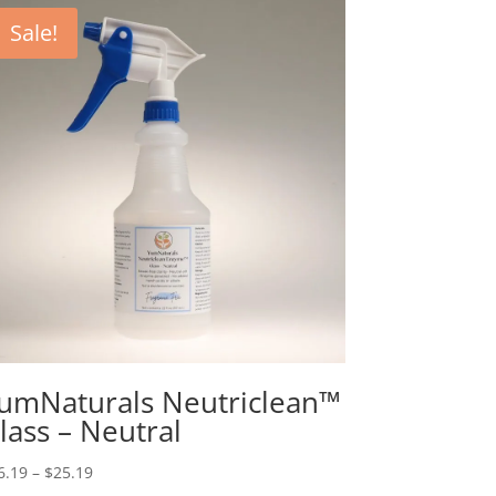
Sale!
umNaturals Neutriclean™
lass – Neutral
Price
6.19
–
$
25.19