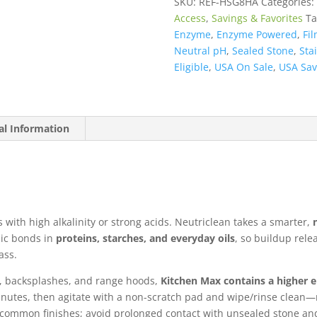
SKU:
REF-HSG8HA
Categories:
Hood)
Access
,
Savings & Favorites
Ta
quantity
Enzyme
,
Enzyme Powered
,
Fil
Neutral pH
,
Sealed Stone
,
Sta
Eligible
,
USA On Sale
,
USA Sav
al Information
s with high alkalinity or strong acids. Neutriclean takes a smarter,
ic bonds in
proteins, starches, and everyday oils
, so buildup rel
ass.
s, backsplashes, and range hoods,
Kitchen Max contains a higher
minutes, then agitate with a non-scratch pad and wipe/rinse clean
o common finishes; avoid prolonged contact with unsealed stone and 