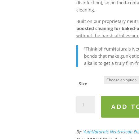
disinfection), so on food‑cont
cleaning.
Built on our proprietary neu
boosted cleaning for baked-
without the harsh alkalies or d
“
Think of YumNaturals Neu
bonds that make gunk stick
alkalis to get a truly film‑fr
Size
YumNaturals
Neutriclean™
ADD T
Kitchen
Max
(Stove
By:
YumNaturals Neutriclean E
&