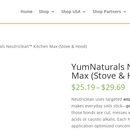
Home
Shop
Shop USA
Shop Partners
ls Neutriclean™ Kitchen Max (Stove & Hood)
YumNaturals N
Max (Stove & 
P
$
25.19
–
$
29.69
r
$
Neutriclean uses targeted
en
t
makes everyday soils stick—
p
$
those bonds are cut, messes
acids or caustic alkalis. Each
application‑optimized concentra