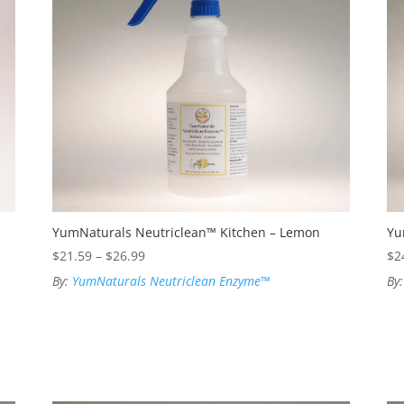
YumNaturals Neutriclean™ Kitchen – Lemon
Yu
Price
$
21.59
–
$
26.99
$
2
range:
By:
YumNaturals Neutriclean Enzyme™
By
$21.59
through
$26.99