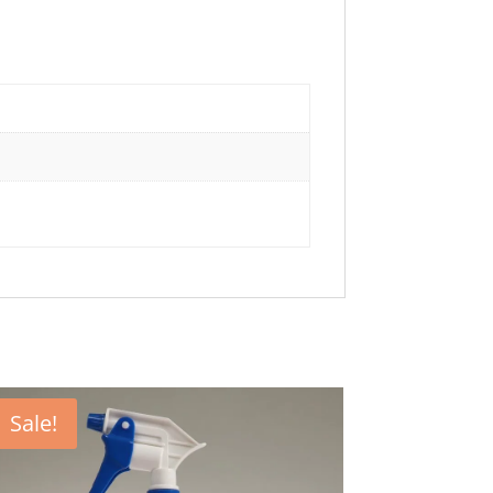
Sale!