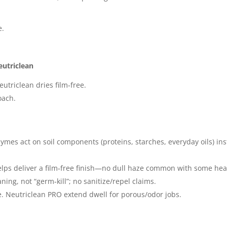
e.
eutriclean
eutriclean dries film‑free.
oach.
ymes act on soil components (proteins, starches, everyday oils) in
ps deliver a film‑free finish—no dull haze common with some heavy
ing, not “germ‑kill”; no sanitize/repel claims.
. Neutriclean PRO extend dwell for porous/odor jobs.