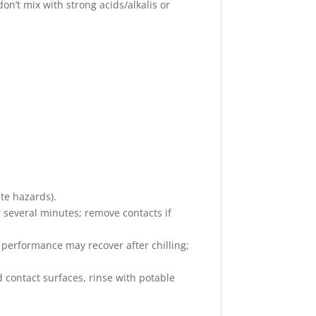
don’t mix with strong acids/alkalis or
ate hazards).
r several minutes; remove contacts if
ct performance may recover after chilling;
d contact surfaces, rinse with potable