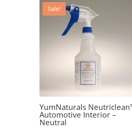
Sale!
YumNaturals Neutriclean
Automotive Interior –
Neutral