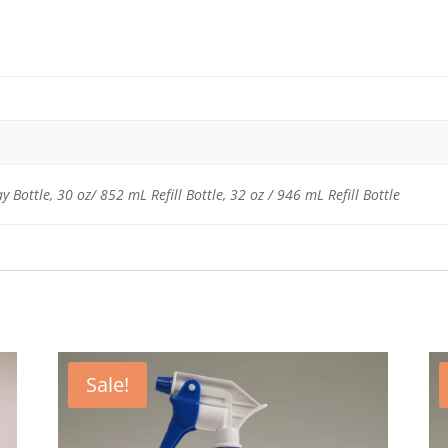
 Bottle, 30 oz/ 852 mL Refill Bottle, 32 oz / 946 mL Refill Bottle
Sale!