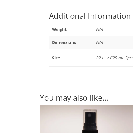
Additional Information
Weight
N/A
Dimensions
N/A
Size
22 oz / 625 mL Spray
You may also like…