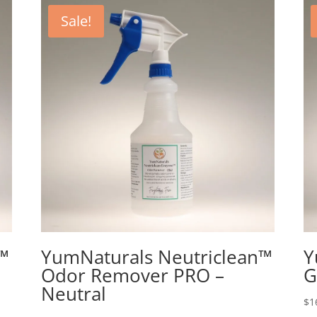
Sale!
™
YumNaturals Neutriclean™
Y
Odor Remover PRO –
G
Neutral
$
1