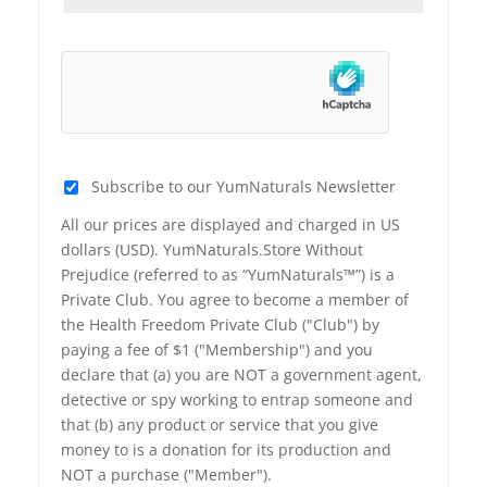
Subscribe to our YumNaturals Newsletter
All our prices are displayed and charged in US
dollars (USD). YumNaturals.Store Without
Prejudice (referred to as “YumNaturals™”) is a
Private Club. You agree to become a member of
the Health Freedom Private Club ("Club") by
paying a fee of $1 ("Membership") and you
declare that (a) you are NOT a government agent,
detective or spy working to entrap someone and
that (b) any product or service that you give
money to is a donation for its production and
NOT a purchase ("Member").