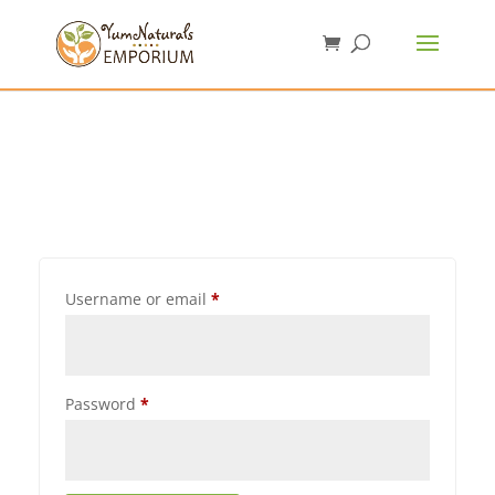
Username or email
*
Password
*