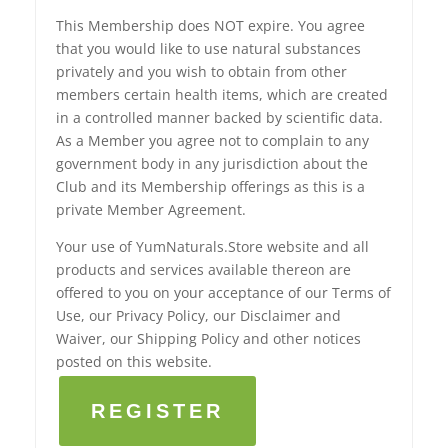
This Membership does NOT expire. You agree
that you would like to use natural substances
privately and you wish to obtain from other
members certain health items, which are created
in a controlled manner backed by scientific data.
As a Member you agree not to complain to any
government body in any jurisdiction about the
Club and its Membership offerings as this is a
private Member Agreement.
Your use of YumNaturals.Store website and all
products and services available thereon are
offered to you on your acceptance of our Terms of
Use, our Privacy Policy, our Disclaimer and
Waiver, our Shipping Policy and other notices
posted on this website.
REGISTER