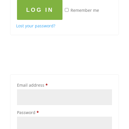
LOG IN
Remember me
Lost your password?
Email address
*
Password
*