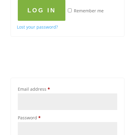
LOG IN
Remember me
Lost your password?
Email address
*
Password
*