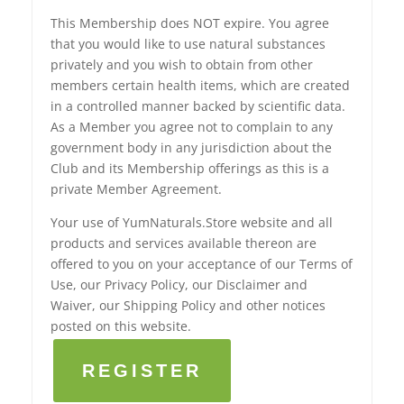
This Membership does NOT expire. You agree
that you would like to use natural substances
privately and you wish to obtain from other
members certain health items, which are created
in a controlled manner backed by scientific data.
As a Member you agree not to complain to any
government body in any jurisdiction about the
Club and its Membership offerings as this is a
private Member Agreement.
Your use of YumNaturals.Store website and all
products and services available thereon are
offered to you on your acceptance of our Terms of
Use, our Privacy Policy, our Disclaimer and
Waiver, our Shipping Policy and other notices
posted on this website.
REGISTER