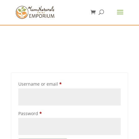
Username or email
*
Password
*