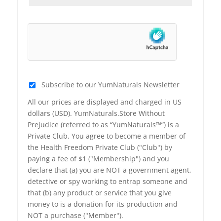
Subscribe to our YumNaturals Newsletter
All our prices are displayed and charged in US
dollars (USD). YumNaturals.Store Without
Prejudice (referred to as “YumNaturals™”) is a
Private Club. You agree to become a member of
the Health Freedom Private Club ("Club") by
paying a fee of $1 ("Membership") and you
declare that (a) you are NOT a government agent,
detective or spy working to entrap someone and
that (b) any product or service that you give
money to is a donation for its production and
NOT a purchase ("Member").