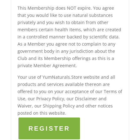
This Membership does NOT expire. You agree
that you would like to use natural substances
privately and you wish to obtain from other
members certain health items, which are created
in a controlled manner backed by scientific data.
As a Member you agree not to complain to any
government body in any jurisdiction about the
Club and its Membership offerings as this is a
private Member Agreement.
Your use of YumNaturals.Store website and all
products and services available thereon are
offered to you on your acceptance of our Terms of
Use, our Privacy Policy, our Disclaimer and
Waiver, our Shipping Policy and other notices
posted on this website.
REGISTER