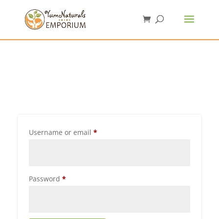
Username or email
*
Password
*