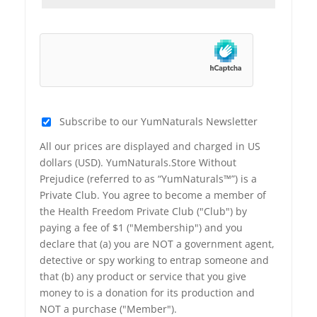
Subscribe to our YumNaturals Newsletter
All our prices are displayed and charged in US
dollars (USD). YumNaturals.Store Without
Prejudice (referred to as “YumNaturals™”) is a
Private Club. You agree to become a member of
the Health Freedom Private Club ("Club") by
paying a fee of $1 ("Membership") and you
declare that (a) you are NOT a government agent,
detective or spy working to entrap someone and
that (b) any product or service that you give
money to is a donation for its production and
NOT a purchase ("Member").