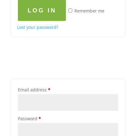
LOG IN
Remember me
Lost your password?
Email address
*
Password
*