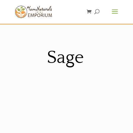
Sage
Sorted
by
latest