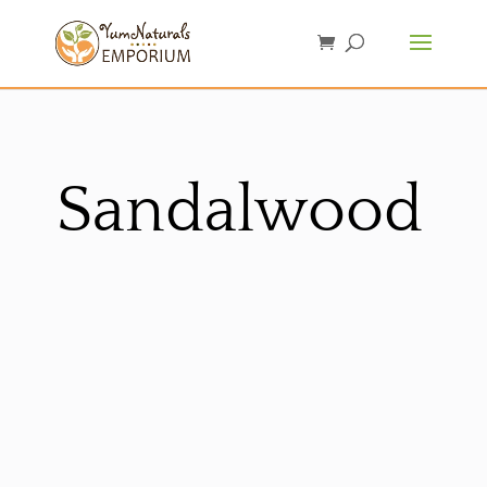
Sandalwood
Sorted
by
latest