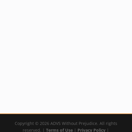
Grounding Spray
Flax Sandalwood
Styling Cream
Rated
$
16.99
4.50
out of 5
Rated
$
20.99
By:
YumNaturals Emporium
5.00
out of 5
By:
YumNaturals Emporium
Copyright © 2026 ADVS Without Prejudice. All rights
reserved. |
Terms of Use
|
Privacy Policy
|