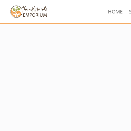
HOME
Sorted
by
latest