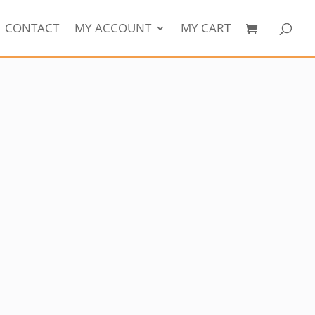
CONTACT
MY ACCOUNT
MY CART