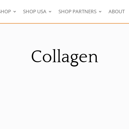
SHOP
SHOP USA
SHOP PARTNERS
ABOUT
Collagen