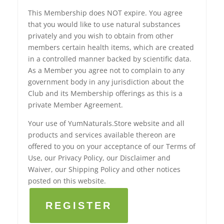
This Membership does NOT expire. You agree
that you would like to use natural substances
privately and you wish to obtain from other
members certain health items, which are created
in a controlled manner backed by scientific data.
As a Member you agree not to complain to any
government body in any jurisdiction about the
Club and its Membership offerings as this is a
private Member Agreement.
Your use of YumNaturals.Store website and all
products and services available thereon are
offered to you on your acceptance of our Terms of
Use, our Privacy Policy, our Disclaimer and
Waiver, our Shipping Policy and other notices
posted on this website.
REGISTER