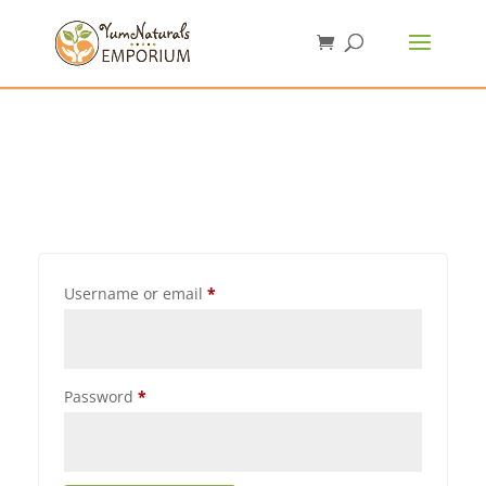
Username or email
*
Password
*