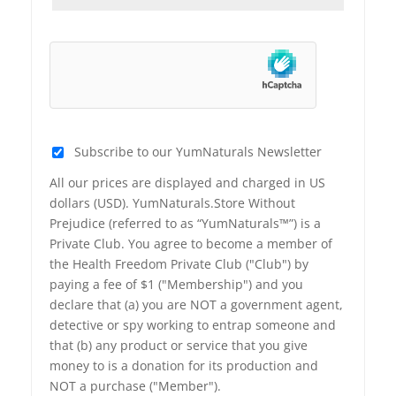
Subscribe to our YumNaturals Newsletter
All our prices are displayed and charged in US
dollars (USD). YumNaturals.Store Without
Prejudice (referred to as “YumNaturals™”) is a
Private Club. You agree to become a member of
the Health Freedom Private Club ("Club") by
paying a fee of $1 ("Membership") and you
declare that (a) you are NOT a government agent,
detective or spy working to entrap someone and
that (b) any product or service that you give
money to is a donation for its production and
NOT a purchase ("Member").