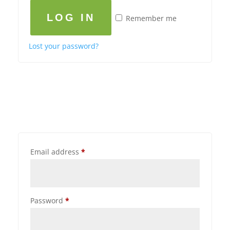
LOG IN
Remember me
Lost your password?
Email address
*
Password
*