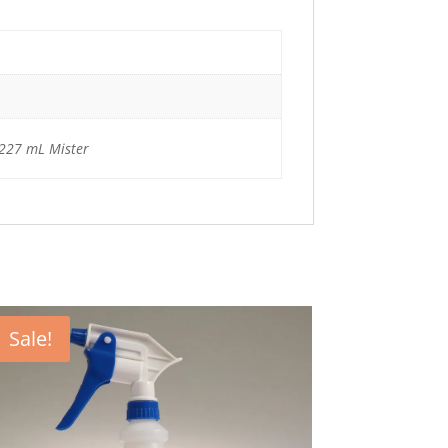
/ 227 mL Mister
Sale!