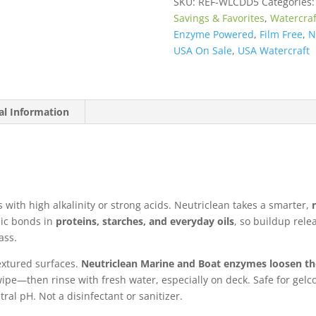
SKU:
REF-WLCDD5
Categories
quantity
Savings & Favorites
,
Watercraf
Enzyme Powered
,
Film Free
,
N
USA On Sale
,
USA Watercraft
al Information
s with high alkalinity or strong acids. Neutriclean takes a smarter,
ic bonds in
proteins, starches, and everyday oils
, so buildup rel
ass.
extured surfaces.
Neutriclean Marine and Boat enzymes loosen t
ipe—then rinse with fresh water, especially on deck. Safe for gelcoat
tral pH. Not a disinfectant or sanitizer.