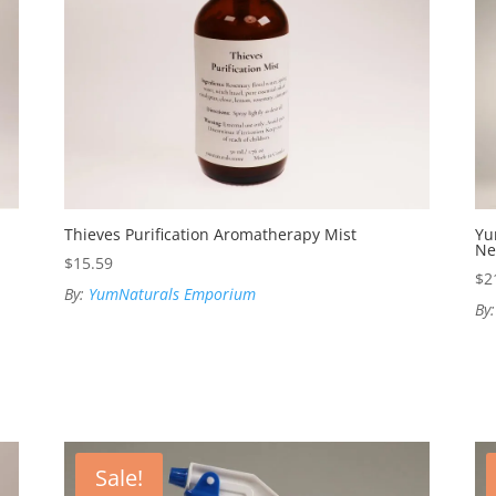
Thieves Purification Aromatherapy Mist
Yu
Ne
$
15.59
$
2
By:
YumNaturals Emporium
By
Sale!