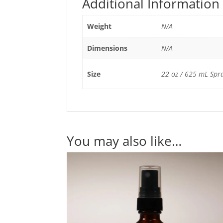
Additional Information
Weight
N/A
Dimensions
N/A
Size
22 oz / 625 mL Spray
You may also like…