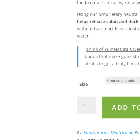
food‑contact surfaces, rinse w
Using our proprietary neutra
helps release cabin and deck
without harsh acids or caustic
water.
“
Think of YumNaturals Neu
bonds that make gunk stick
alkalis to get a truly film‑fr
Size
YumNaturals
Neutriclean™
ADD T
Marine/
Boat
-
By:
YumNaturals Neutriclean E
Neutral