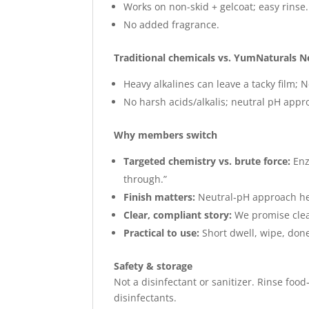
Works on non-skid + gelcoat; easy rinse.
No added fragrance.
Traditional chemicals vs. YumNaturals N
Heavy alkalines can leave a tacky film; N
No harsh acids/alkalis; neutral pH appr
Why members switch
Targeted chemistry vs. brute force:
Enz
through.”
Finish matters:
Neutral‑pH approach hel
Clear, compliant story:
We promise clean
Practical to use:
Short dwell, wipe, done
Safety & storage
Not a disinfectant or sanitizer. Rinse food
disinfectants.