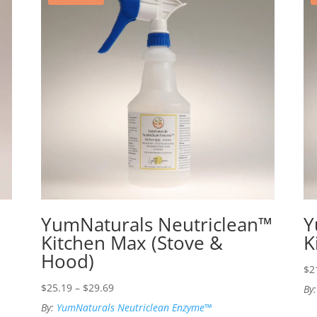
YumNaturals Neutriclean™
Y
Kitchen Max (Stove &
K
Hood)
$
2
Price
$
25.19
–
$
29.69
By
range:
By:
YumNaturals Neutriclean Enzyme™