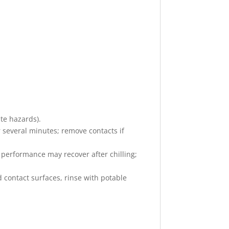
ate hazards).
r several minutes; remove contacts if
ct performance may recover after chilling;
d contact surfaces, rinse with potable