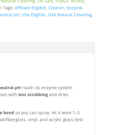
:
Natural Cleaning
,
On Sale
,
PUBLIC Access
,
t
Tags:
Affiliate Eligible
,
Cleaner
,
Enzyme
,
eutral pH
,
USA Eligible
,
USA Natural Cleaning
,
neutral‑pH
route: its enzyme system
eases with
less scrubbing
and dries
he bond
so you can spray, let it work 1–3
/fiberglass, vinyl, and acrylic glass (test