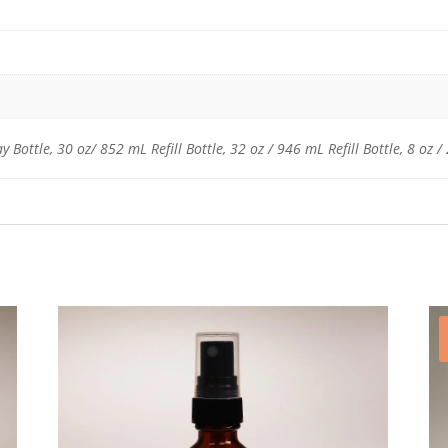
 Bottle, 30 oz/ 852 mL Refill Bottle, 32 oz / 946 mL Refill Bottle, 8 oz 