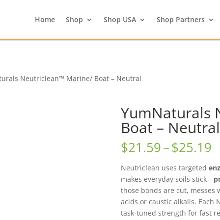
Home
Shop
Shop USA
Shop Partners
urals Neutriclean™ Marine/ Boat – Neutral
YumNaturals N
Boat – Neutral
P
$
21.59
–
$
25.19
r
$
Neutriclean uses targeted
en
t
makes everyday soils stick—
p
$
those bonds are cut, messes
acids or caustic alkalis. Each 
task‑tuned strength for fast re