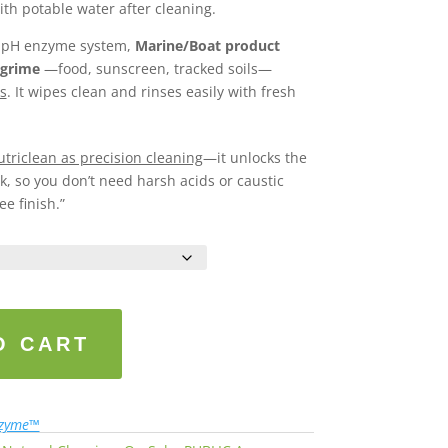
ith potable water after cleaning.
l-pH enzyme system,
Marine/Boat product
 grime
—food, sunscreen, tracked soils—
s
. It wipes clean and rinses easily with fresh
triclean as precision cleaning
—it unlocks the
, so you don’t need harsh acids or caustic
ee finish.”
O CART
nzyme™