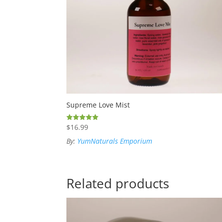
Supreme Love Mist
$
16.99
Rated
5.00
out of 5
By:
YumNaturals Emporium
Related products