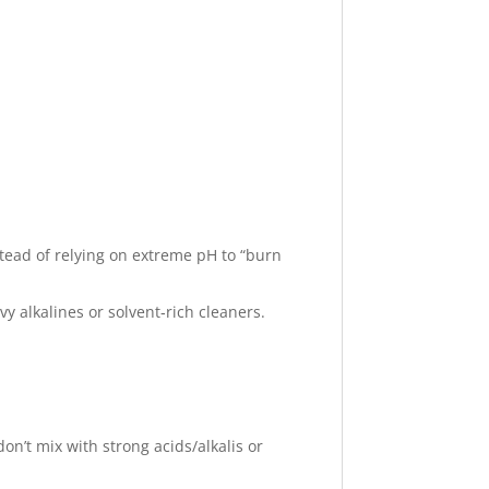
stead of relying on extreme pH to “burn
 alkalines or solvent‑rich cleaners.
don’t mix with strong acids/alkalis or