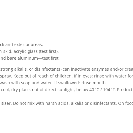
eck and exterior areas.
skid, acrylic glass (test first).
 and bare aluminum—test first.
strong alkalis, or disinfectants (can inactivate enzymes and/or cre
pray. Keep out of reach of children. If in eyes: rinse with water fo
: wash with soap and water. If swallowed: rinse mouth.
cool, dry place, out of direct sunlight; below 40 °C / 104 °F. Produ
.
itizer. Do not mix with harsh acids, alkalis or disinfectants. On foo