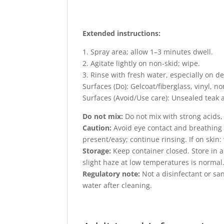
Extended instructions:
1. Spray area; allow 1–3 minutes dwell.
2. Agitate lightly on non-skid; wipe.
3. Rinse with fresh water, especially on d
Surfaces (Do): Gelcoat/fiberglass, vinyl, non-
Surfaces (Avoid/Use care): Unsealed teak
Do not mix:
Do not mix with strong acids, 
Caution:
Avoid eye contact and breathing s
present/easy; continue rinsing. If on skin
Storage:
Keep container closed. Store in a 
slight haze at low temperatures is normal
Regulatory note:
Not a disinfectant or san
water after cleaning.