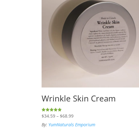
Wrinkle Skin Cream
Price
$
34.59
–
$
68.99
Rated
5.00
range:
out of 5
By:
YumNaturals Emporium
$34.59
through