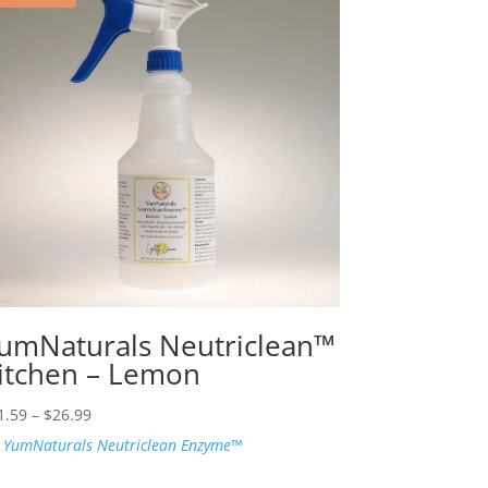
umNaturals Neutriclean™
itchen – Lemon
Price
1.59
–
$
26.99
range:
:
YumNaturals Neutriclean Enzyme™
$21.59