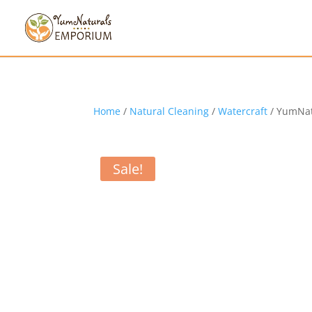
Home
/
Natural Cleaning
/
Watercraft
/ YumNat
Sale!