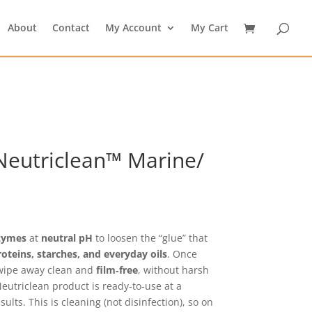
About
Contact
My Account
My Cart
eutriclean™ Marine/
rice
ange:
21.59
zymes
at
neutral pH
to loosen the “glue” that
hrough
roteins, starches, and everyday oils
. Once
25.19
 wipe away clean and
film‑free
, without harsh
Neutriclean product is ready‑to‑use at a
sults. This is cleaning (not disinfection), so on