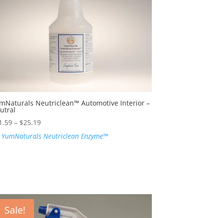
mNaturals Neutriclean™ Automotive Interior –
utral
Price
1.59
–
$
25.19
range:
:
YumNaturals Neutriclean Enzyme™
$21.59
through
$25.19
Sale!