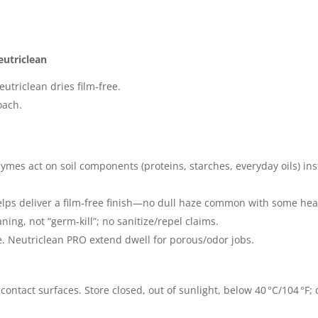
eutriclean
eutriclean dries film‑free.
oach.
ymes act on soil components (proteins, starches, everyday oils) in
ps deliver a film‑free finish—no dull haze common with some heavy
ing, not “germ‑kill”; no sanitize/repel claims.
. Neutriclean PRO extend dwell for porous/odor jobs.
‑contact surfaces. Store closed, out of sunlight, below 40 °C/104 °F; 