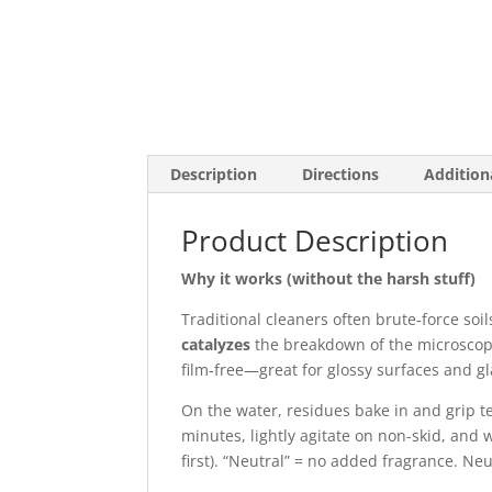
Description
Directions
Addition
Product Description
Why it works (without the harsh stuff)
Traditional cleaners often brute‑force soil
catalyzes
the breakdown of the microscop
film‑free—great for glossy surfaces and gl
On the water, residues bake in and grip t
minutes, lightly agitate on non-skid, and w
first). “Neutral” = no added fragrance. Neu