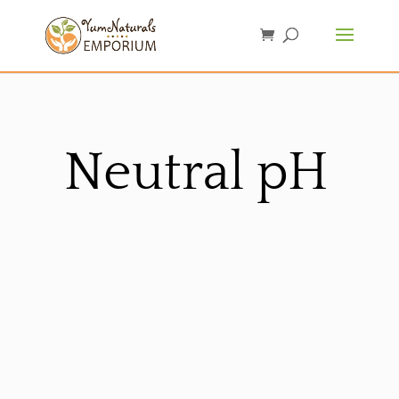
Neutral pH
Sorted
by
latest
Sale!
Sale!