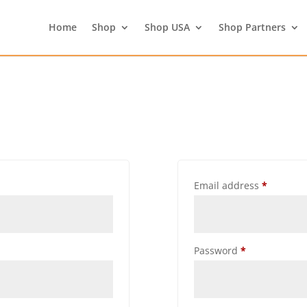
Home
Shop
Shop USA
Shop Partners
Email address
*
Password
*