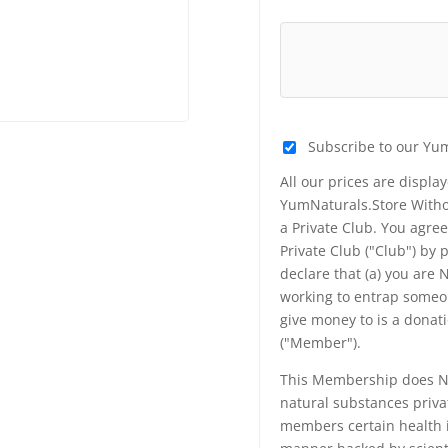
Subscribe to our Yu
All our prices are displa
YumNaturals.Store Withou
a Private Club. You agr
Private Club ("Club") by
declare that (a) you are
working to entrap someon
give money to is a donat
("Member").
This Membership does NO
natural substances priva
members certain health i