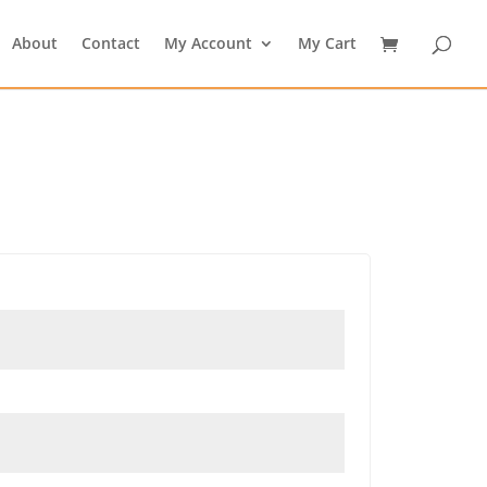
About
Contact
My Account
My Cart