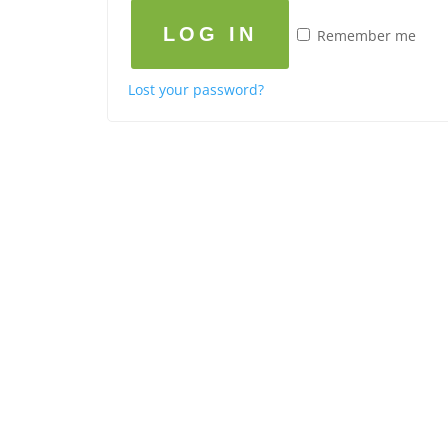
LOG IN
Remember me
Lost your password?