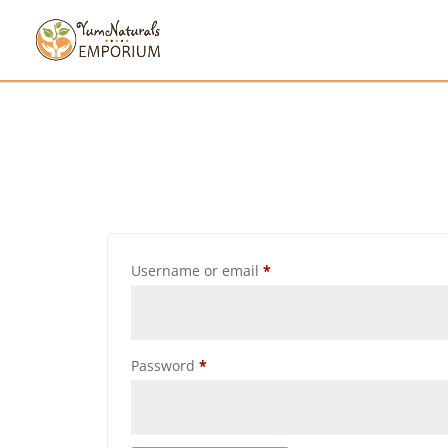
Username or email
*
Password
*