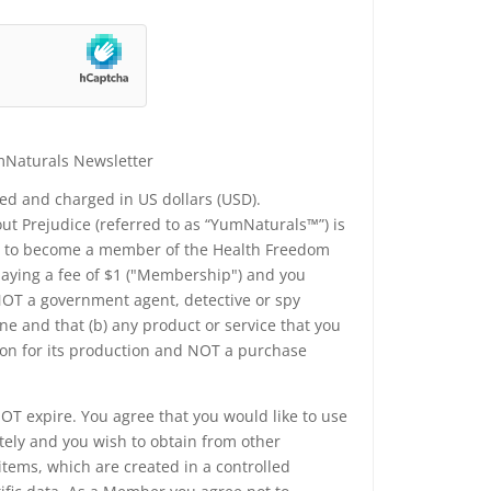
mNaturals Newsletter
yed and charged in US dollars (USD).
t Prejudice (referred to as “YumNaturals™”) is
ee to become a member of the Health Freedom
 paying a fee of $1 ("Membership") and you
 NOT a government agent, detective or spy
e and that (b) any product or service that you
ion for its production and NOT a purchase
T expire. You agree that you would like to use
tely and you wish to obtain from other
tems, which are created in a controlled