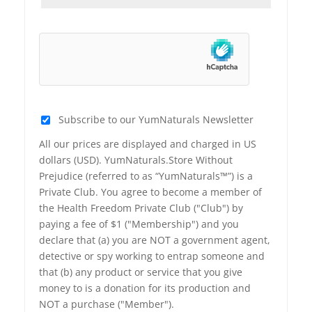
Subscribe to our YumNaturals Newsletter
All our prices are displayed and charged in US
dollars (USD). YumNaturals.Store Without
Prejudice (referred to as “YumNaturals™”) is a
Private Club. You agree to become a member of
the Health Freedom Private Club ("Club") by
paying a fee of $1 ("Membership") and you
declare that (a) you are NOT a government agent,
detective or spy working to entrap someone and
that (b) any product or service that you give
money to is a donation for its production and
NOT a purchase ("Member").