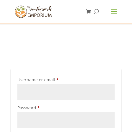
Username or email
*
Password
*