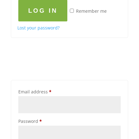
LOG IN
Remember me
Lost your password?
Email address
*
Password
*