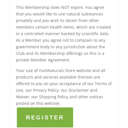
This Membership does NOT expire. You agree
that you would like to use natural substances
privately and you wish to obtain from other
members certain health items, which are created
in a controlled manner backed by scientific data.
As a Member you agree not to complain to any
government body in any jurisdiction about the
Club and its Membership offerings as this is a
private Member Agreement.
Your use of YumNaturals.Store website and all
products and services available thereon are
offered to you on your acceptance of our Terms of
Use, our Privacy Policy, our Disclaimer and
Waiver, our Shipping Policy and other notices
posted on this website.
REGISTER