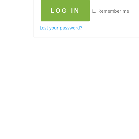
LOG IN
Remember me
Lost your password?