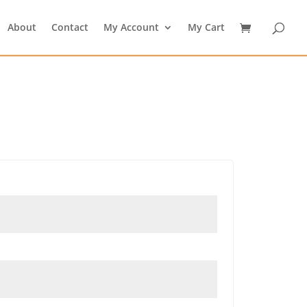
About
Contact
My Account
My Cart