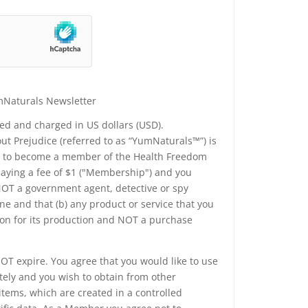
mNaturals Newsletter
yed and charged in US dollars (USD).
t Prejudice (referred to as “YumNaturals™”) is
ee to become a member of the Health Freedom
 paying a fee of $1 ("Membership") and you
 NOT a government agent, detective or spy
e and that (b) any product or service that you
ion for its production and NOT a purchase
T expire. You agree that you would like to use
tely and you wish to obtain from other
tems, which are created in a controlled