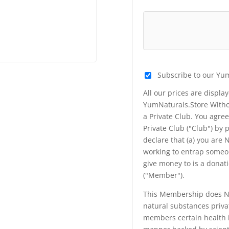
Subscribe to our Yu
All our prices are displa
YumNaturals.Store Withou
a Private Club. You agr
Private Club ("Club") by
declare that (a) you are
working to entrap someon
give money to is a donat
("Member").
This Membership does NO
natural substances priva
members certain health i