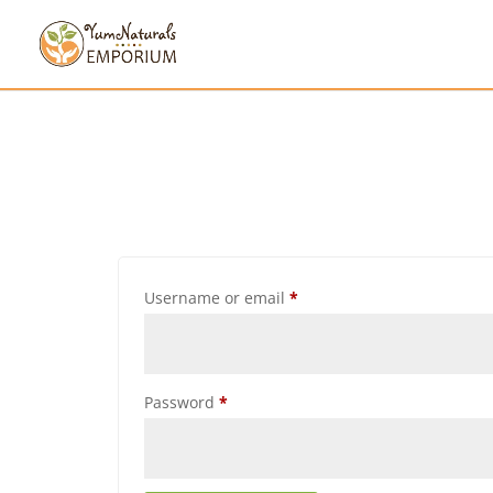
Username or email
*
Password
*