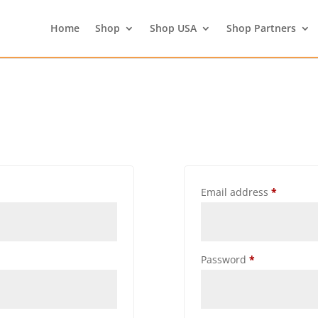
Home
Shop
Shop USA
Shop Partners
Email address
*
Password
*