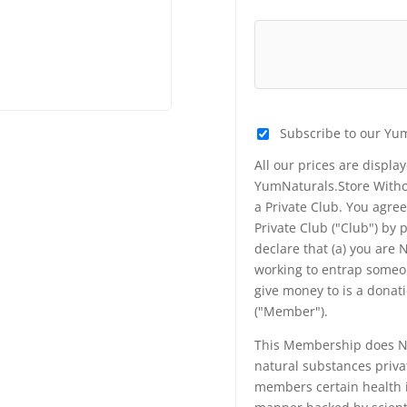
Subscribe to our Yu
All our prices are displa
YumNaturals.Store Withou
a Private Club. You agr
Private Club ("Club") by
declare that (a) you are
working to entrap someon
give money to is a donat
("Member").
This Membership does NO
natural substances priva
members certain health i