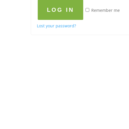
LOG IN
Remember me
Lost your password?