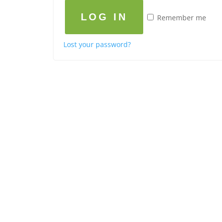
LOG IN
Remember me
Lost your password?