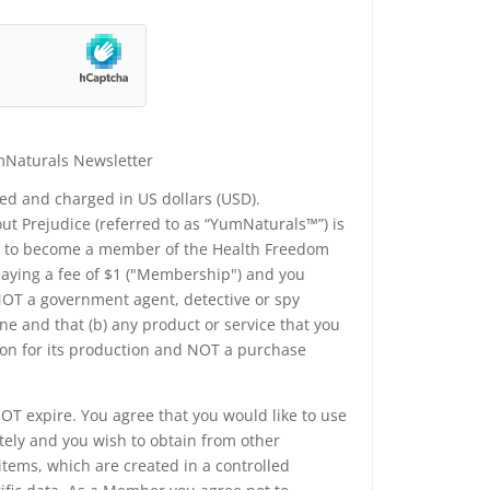
mNaturals Newsletter
yed and charged in US dollars (USD).
t Prejudice (referred to as “YumNaturals™”) is
ee to become a member of the Health Freedom
 paying a fee of $1 ("Membership") and you
 NOT a government agent, detective or spy
e and that (b) any product or service that you
ion for its production and NOT a purchase
T expire. You agree that you would like to use
tely and you wish to obtain from other
tems, which are created in a controlled