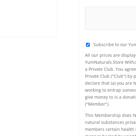
Subscribe to our Yu
All our prices are displa
YumNaturals.Store Withou
a Private Club. You agr
Private Club ("Club") by
declare that (a) you are
working to entrap someon
give money to is a donat
("Member").
This Membership does NO
natural substances priva
members certain health i