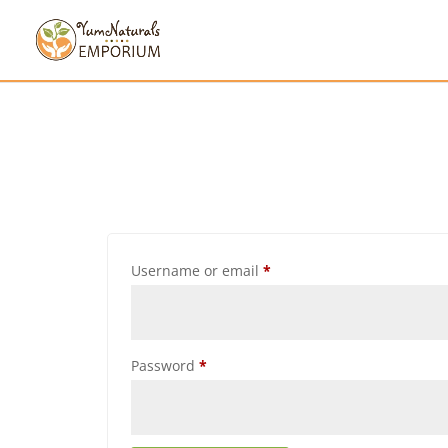
Username or email
*
Password
*