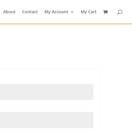
About
Contact
My Account
My Cart