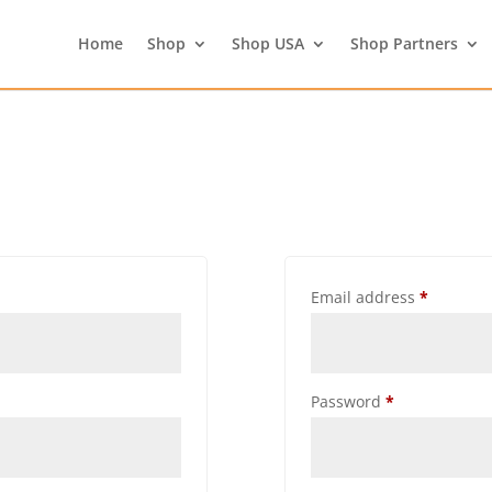
Home
Shop
Shop USA
Shop Partners
Email address
*
Password
*