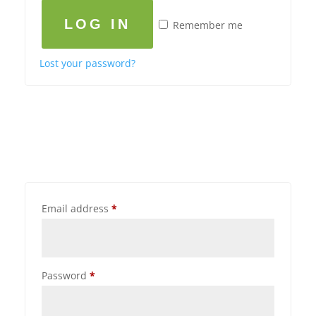
LOG IN
Remember me
Lost your password?
Email address
*
Password
*