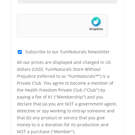
Subscribe to our YumNaturals Newsletter
All our prices are displayed and charged in US
dollars (USD). YumNaturals.Store Without
Prejudice (referred to as “YumNaturals™”) is a
Private Club. You agree to become a member of
the Health Freedom Private Club ("Club") by
paying a fee of $1 ("Membership") and you
declare that (a) you are NOT a government agent,
detective or spy working to entrap someone and
that (b) any product or service that you give
money to is a donation for its production and
NOT a purchase ("Member").