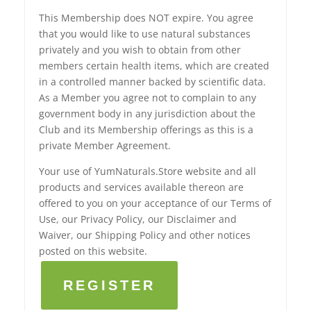
This Membership does NOT expire. You agree
that you would like to use natural substances
privately and you wish to obtain from other
members certain health items, which are created
in a controlled manner backed by scientific data.
As a Member you agree not to complain to any
government body in any jurisdiction about the
Club and its Membership offerings as this is a
private Member Agreement.
Your use of YumNaturals.Store website and all
products and services available thereon are
offered to you on your acceptance of our Terms of
Use, our Privacy Policy, our Disclaimer and
Waiver, our Shipping Policy and other notices
posted on this website.
REGISTER