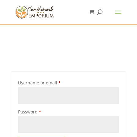
Username or email
*
Password
*