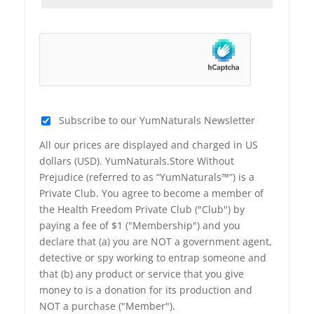
Subscribe to our YumNaturals Newsletter
All our prices are displayed and charged in US
dollars (USD). YumNaturals.Store Without
Prejudice (referred to as “YumNaturals™”) is a
Private Club. You agree to become a member of
the Health Freedom Private Club ("Club") by
paying a fee of $1 ("Membership") and you
declare that (a) you are NOT a government agent,
detective or spy working to entrap someone and
that (b) any product or service that you give
money to is a donation for its production and
NOT a purchase ("Member").