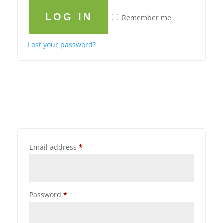
LOG IN
Remember me
Lost your password?
Email address
*
Password
*