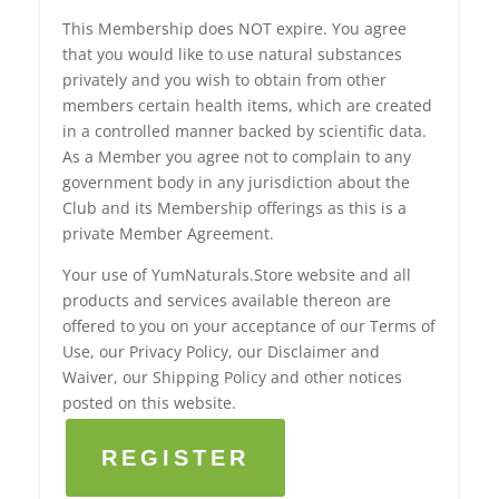
This Membership does NOT expire. You agree
that you would like to use natural substances
privately and you wish to obtain from other
members certain health items, which are created
in a controlled manner backed by scientific data.
As a Member you agree not to complain to any
government body in any jurisdiction about the
Club and its Membership offerings as this is a
private Member Agreement.
Your use of YumNaturals.Store website and all
products and services available thereon are
offered to you on your acceptance of our Terms of
Use, our Privacy Policy, our Disclaimer and
Waiver, our Shipping Policy and other notices
posted on this website.
REGISTER