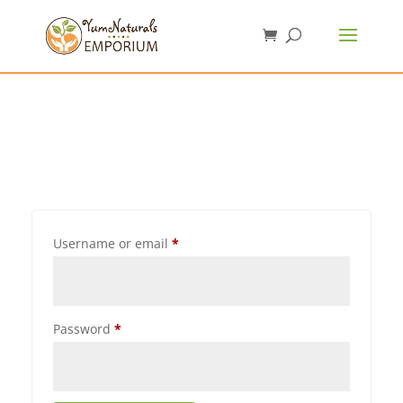
Username or email
*
Password
*