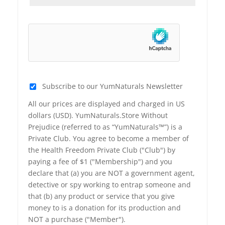
Subscribe to our YumNaturals Newsletter
All our prices are displayed and charged in US
dollars (USD). YumNaturals.Store Without
Prejudice (referred to as “YumNaturals™”) is a
Private Club. You agree to become a member of
the Health Freedom Private Club ("Club") by
paying a fee of $1 ("Membership") and you
declare that (a) you are NOT a government agent,
detective or spy working to entrap someone and
that (b) any product or service that you give
money to is a donation for its production and
NOT a purchase ("Member").