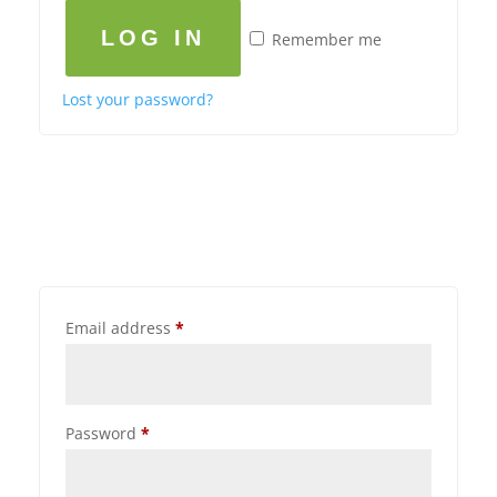
LOG IN
Remember me
Lost your password?
Email address
*
Password
*