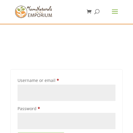
Username or email
*
Password
*