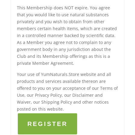
This Membership does NOT expire. You agree
that you would like to use natural substances
privately and you wish to obtain from other
members certain health items, which are created
in a controlled manner backed by scientific data.
As a Member you agree not to complain to any
government body in any jurisdiction about the
Club and its Membership offerings as this is a
private Member Agreement.
Your use of YumNaturals.Store website and all
products and services available thereon are
offered to you on your acceptance of our Terms of
Use, our Privacy Policy, our Disclaimer and
Waiver, our Shipping Policy and other notices
posted on this website.
REGISTER