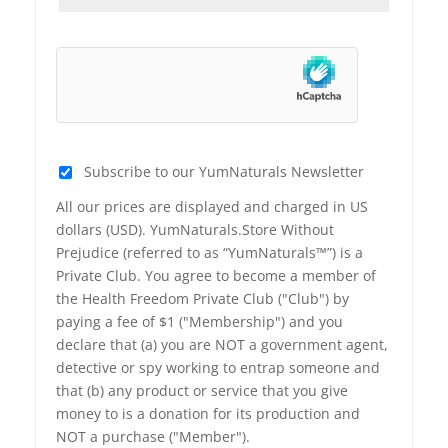
Subscribe to our YumNaturals Newsletter
All our prices are displayed and charged in US
dollars (USD). YumNaturals.Store Without
Prejudice (referred to as “YumNaturals™”) is a
Private Club. You agree to become a member of
the Health Freedom Private Club ("Club") by
paying a fee of $1 ("Membership") and you
declare that (a) you are NOT a government agent,
detective or spy working to entrap someone and
that (b) any product or service that you give
money to is a donation for its production and
NOT a purchase ("Member").