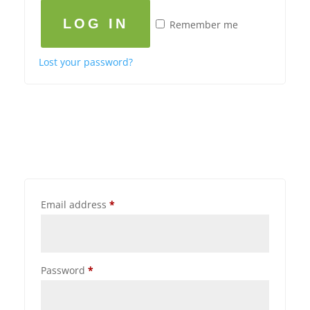
LOG IN
Remember me
Lost your password?
Email address
*
Password
*