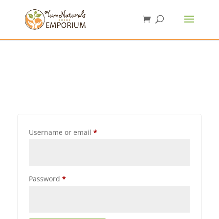
Username or email
*
Password
*