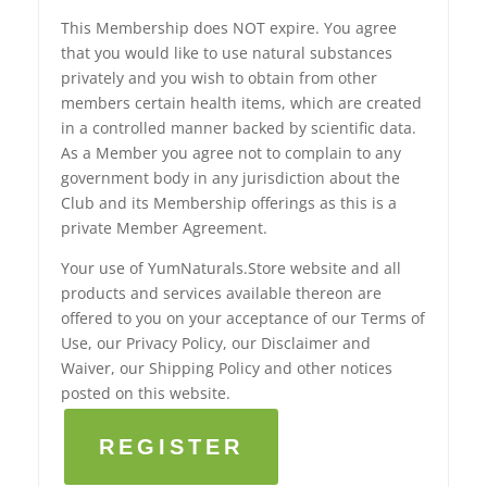
This Membership does NOT expire. You agree
that you would like to use natural substances
privately and you wish to obtain from other
members certain health items, which are created
in a controlled manner backed by scientific data.
As a Member you agree not to complain to any
government body in any jurisdiction about the
Club and its Membership offerings as this is a
private Member Agreement.
Your use of YumNaturals.Store website and all
products and services available thereon are
offered to you on your acceptance of our Terms of
Use, our Privacy Policy, our Disclaimer and
Waiver, our Shipping Policy and other notices
posted on this website.
REGISTER