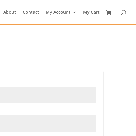
About
Contact
My Account
My Cart