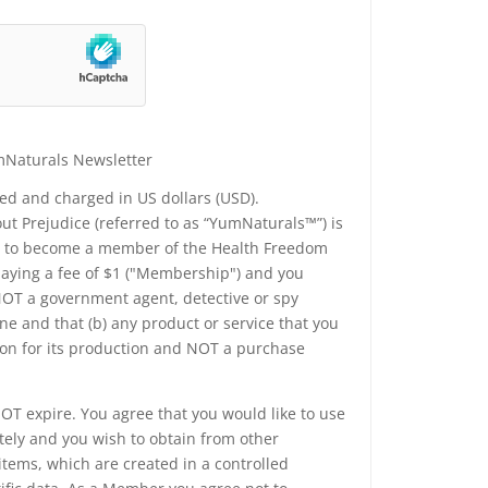
mNaturals Newsletter
yed and charged in US dollars (USD).
t Prejudice (referred to as “YumNaturals™”) is
ee to become a member of the Health Freedom
 paying a fee of $1 ("Membership") and you
 NOT a government agent, detective or spy
e and that (b) any product or service that you
ion for its production and NOT a purchase
T expire. You agree that you would like to use
tely and you wish to obtain from other
tems, which are created in a controlled