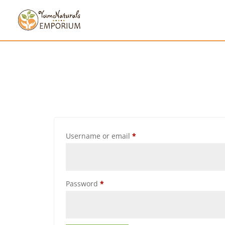
Username or email
*
Password
*