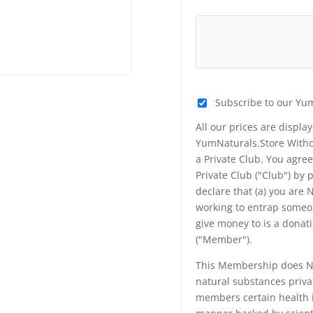
Subscribe to our Yu
All our prices are displa
YumNaturals.Store Withou
a Private Club. You agr
Private Club ("Club") by
declare that (a) you are
working to entrap someon
give money to is a donat
("Member").
This Membership does NO
natural substances priva
members certain health i