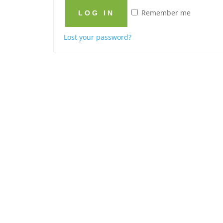
Remember me
LOG IN
Lost your password?