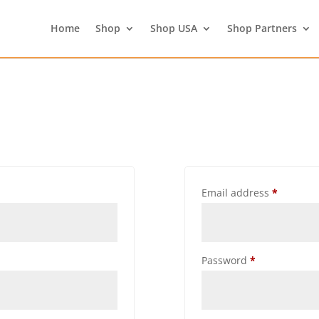
Home
Shop
Shop USA
Shop Partners
Email address
*
Password
*