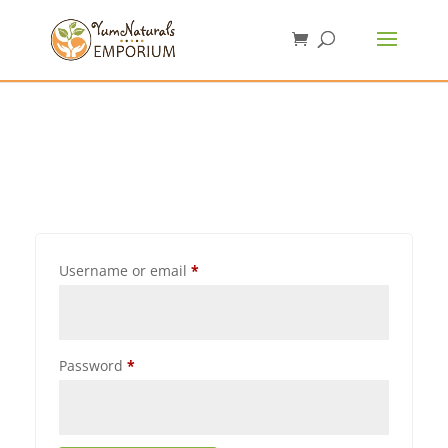
Username or email
*
Password
*