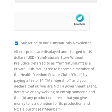
Subscribe to our YumNaturals Newsletter
All our prices are displayed and charged in US
dollars (USD). YumNaturals.Store Without
Prejudice (referred to as “YumNaturals™”) is a
Private Club. You agree to become a member of
the Health Freedom Private Club ("Club") by
paying a fee of $1 ("Membership") and you
declare that (a) you are NOT a government agent,
detective or spy working to entrap someone and
that (b) any product or service that you give
money to is a donation for its production and
NOT a purchase ("Member").