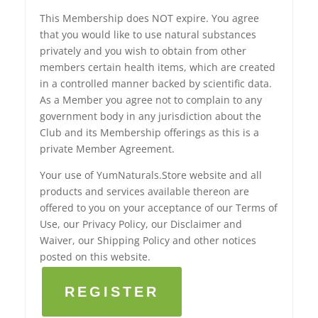
This Membership does NOT expire. You agree
that you would like to use natural substances
privately and you wish to obtain from other
members certain health items, which are created
in a controlled manner backed by scientific data.
As a Member you agree not to complain to any
government body in any jurisdiction about the
Club and its Membership offerings as this is a
private Member Agreement.
Your use of YumNaturals.Store website and all
products and services available thereon are
offered to you on your acceptance of our Terms of
Use, our Privacy Policy, our Disclaimer and
Waiver, our Shipping Policy and other notices
posted on this website.
REGISTER