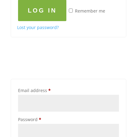
LOG IN
Remember me
Lost your password?
Email address
*
Password
*