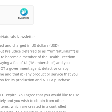
mNaturals Newsletter
yed and charged in US dollars (USD).
t Prejudice (referred to as “YumNaturals™”) is
ee to become a member of the Health Freedom
 paying a fee of $1 ("Membership") and you
 NOT a government agent, detective or spy
e and that (b) any product or service that you
ion for its production and NOT a purchase
T expire. You agree that you would like to use
tely and you wish to obtain from other
tems, which are created in a controlled