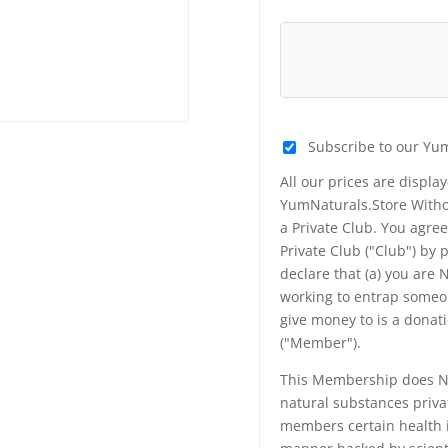
Subscribe to our Yu
All our prices are displa
YumNaturals.Store Withou
a Private Club. You agr
Private Club ("Club") by
declare that (a) you are
working to entrap someon
give money to is a donat
("Member").
This Membership does NO
natural substances priva
members certain health i