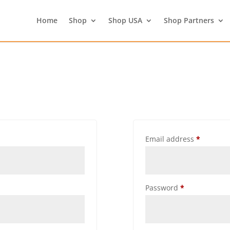
Home
Shop
Shop USA
Shop Partners
Email address
*
Password
*