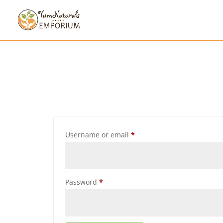
Username or email
*
Password
*