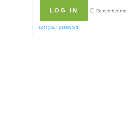
LOG IN
Remember me
Lost your password?