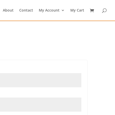
About
Contact
My Account
My Cart