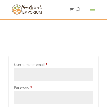
Username or email
*
Password
*