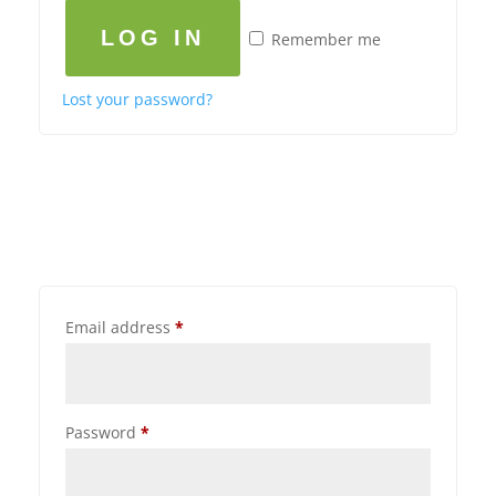
LOG IN
Remember me
Lost your password?
Email address
*
Password
*