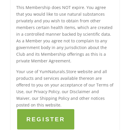
This Membership does NOT expire. You agree
that you would like to use natural substances
privately and you wish to obtain from other
members certain health items, which are created
in a controlled manner backed by scientific data.
As a Member you agree not to complain to any
government body in any jurisdiction about the
Club and its Membership offerings as this is a
private Member Agreement.
Your use of YumNaturals.Store website and all
products and services available thereon are
offered to you on your acceptance of our Terms of
Use, our Privacy Policy, our Disclaimer and
Waiver, our Shipping Policy and other notices
posted on this website.
REGISTER