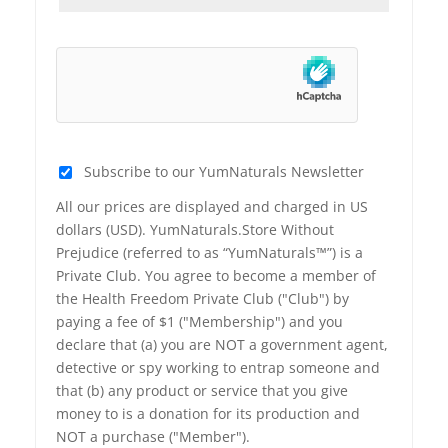
Subscribe to our YumNaturals Newsletter
All our prices are displayed and charged in US
dollars (USD). YumNaturals.Store Without
Prejudice (referred to as “YumNaturals™”) is a
Private Club. You agree to become a member of
the Health Freedom Private Club ("Club") by
paying a fee of $1 ("Membership") and you
declare that (a) you are NOT a government agent,
detective or spy working to entrap someone and
that (b) any product or service that you give
money to is a donation for its production and
NOT a purchase ("Member").