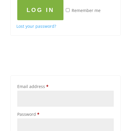
LOG IN
Remember me
Lost your password?
Email address
*
Password
*