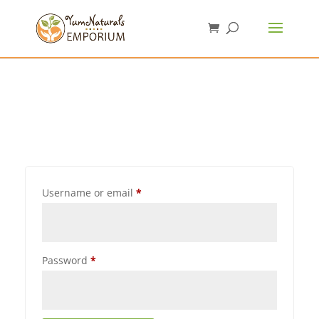
Username or email
*
Password
*