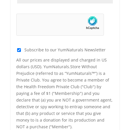
Subscribe to our YumNaturals Newsletter
All our prices are displayed and charged in US
dollars (USD). YumNaturals.Store Without
Prejudice (referred to as “YumNaturals™”) is a
Private Club. You agree to become a member of
the Health Freedom Private Club ("Club") by
paying a fee of $1 ("Membership") and you
declare that (a) you are NOT a government agent,
detective or spy working to entrap someone and
that (b) any product or service that you give
money to is a donation for its production and
NOT a purchase ("Member").