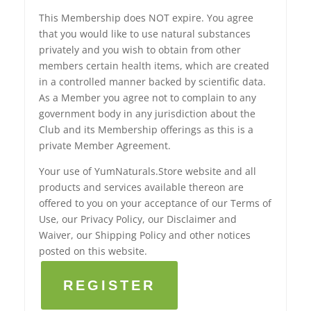
This Membership does NOT expire. You agree
that you would like to use natural substances
privately and you wish to obtain from other
members certain health items, which are created
in a controlled manner backed by scientific data.
As a Member you agree not to complain to any
government body in any jurisdiction about the
Club and its Membership offerings as this is a
private Member Agreement.
Your use of YumNaturals.Store website and all
products and services available thereon are
offered to you on your acceptance of our Terms of
Use, our Privacy Policy, our Disclaimer and
Waiver, our Shipping Policy and other notices
posted on this website.
REGISTER