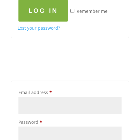
LOG IN
Remember me
Lost your password?
Email address
*
Password
*