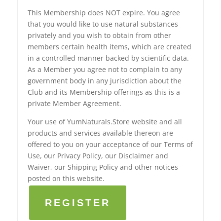
This Membership does NOT expire. You agree
that you would like to use natural substances
privately and you wish to obtain from other
members certain health items, which are created
in a controlled manner backed by scientific data.
As a Member you agree not to complain to any
government body in any jurisdiction about the
Club and its Membership offerings as this is a
private Member Agreement.
Your use of YumNaturals.Store website and all
products and services available thereon are
offered to you on your acceptance of our Terms of
Use, our Privacy Policy, our Disclaimer and
Waiver, our Shipping Policy and other notices
posted on this website.
REGISTER