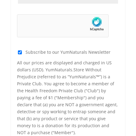
Subscribe to our YumNaturals Newsletter
All our prices are displayed and charged in US
dollars (USD). YumNaturals.Store Without
Prejudice (referred to as “YumNaturals™”) is a
Private Club. You agree to become a member of
the Health Freedom Private Club ("Club") by
paying a fee of $1 ("Membership") and you
declare that (a) you are NOT a government agent,
detective or spy working to entrap someone and
that (b) any product or service that you give
money to is a donation for its production and
NOT a purchase ("Member").