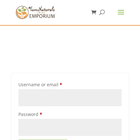
Username or email
*
Password
*